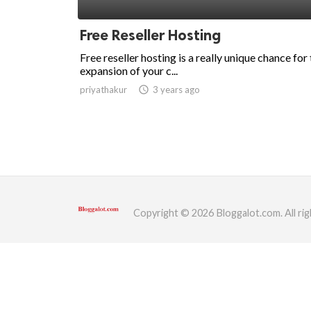
ed.
Free Reseller Hosting
Free reseller hosting is a really unique chance for
expansion of your c...
priyathakur
access_time
3 years ago
Copyright © 2026 Bloggalot.com. All rig