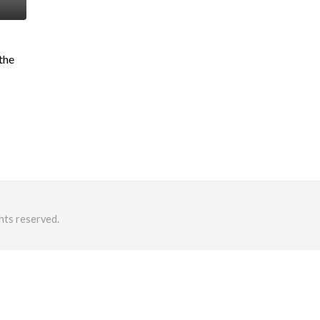
 the
hts reserved.