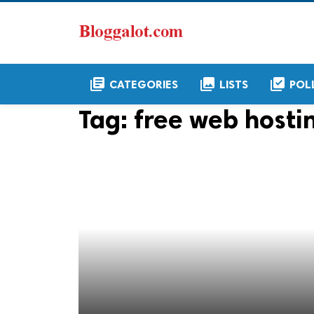
library_books
collections
library_add_check
CATEGORIES
LISTS
POL
Tag:
free web hosti