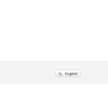
English
translate