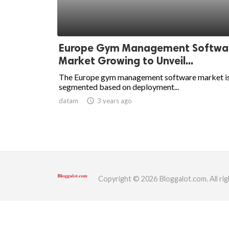
ed.
Europe Gym Management Softwa
Market Growing to Unveil...
The Europe gym management software market i
segmented based on deployment...
datam
access_time
3 years ago
Copyright © 2026 Bloggalot.com. All rig