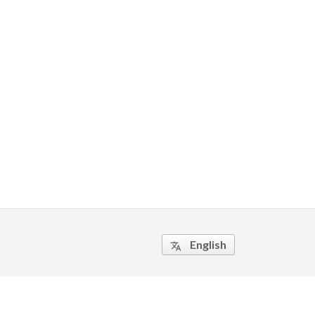
English
translate