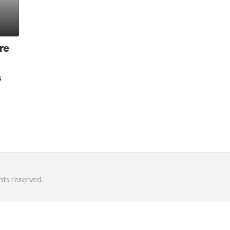
re
s
hts reserved.