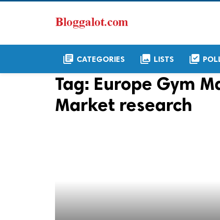
library_books
collections
library_add_check
CATEGORIES
LISTS
POL
Tag:
Europe Gym M
Market research