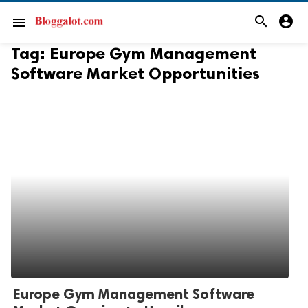
search
account_circle
menu
Tag:
Europe Gym Management
Software Market Opportunities
Europe Gym Management Software