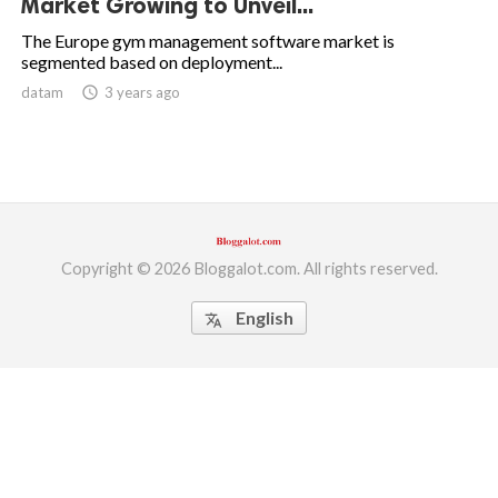
Market Growing to Unveil...
ed.
The Europe gym management software market is
segmented based on deployment...
datam
access_time
3 years ago
Copyright © 2026 Bloggalot.com. All rights reserved.
English
translate