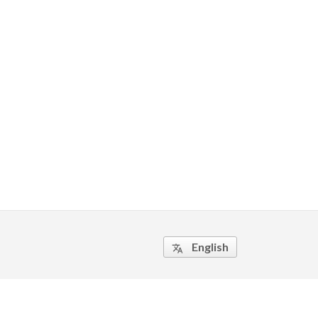
English
translate