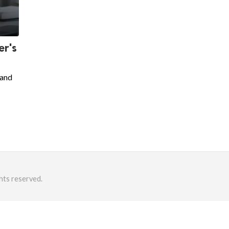
er's
 and
hts reserved.