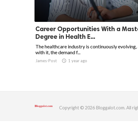
ed.
Career Opportunities With a Mast
Degree in Health E...
The healthcare industry is continuously evolving,
with it, the demand f...
James-Post
access_time
1 year ago
Copyright © 2026 Bloggalot.com. All rig