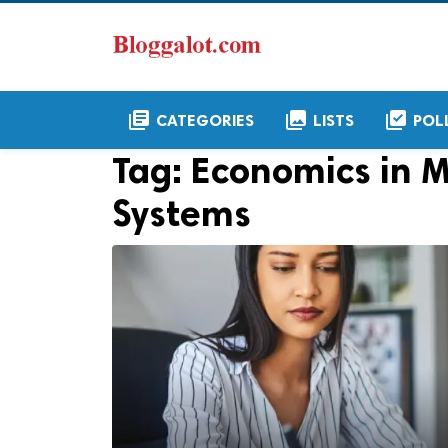
library_books
collections
library_add_check
CATEGORIES
LISTS
POL
Tag:
Economics in 
Systems