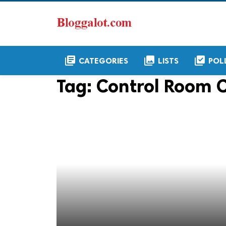
library_books
collections
library_add_check
CATEGORIES
LISTS
POL
Tag:
Control Room 