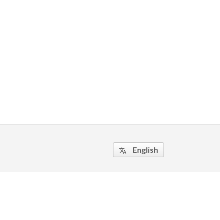
English
translate