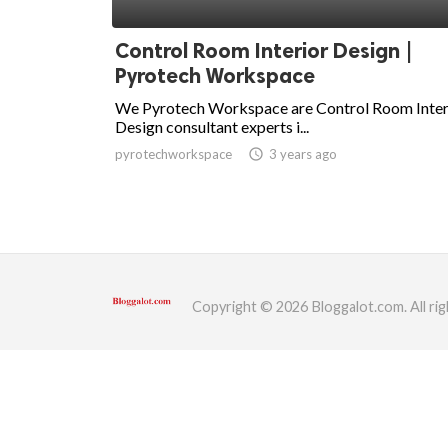
ed.
Control Room Interior Design |
Pyrotech Workspace
We Pyrotech Workspace are Control Room Inter
Design consultant experts i...
pyrotechworkspace
access_time
3 years ago
Copyright © 2026 Bloggalot.com. All rig