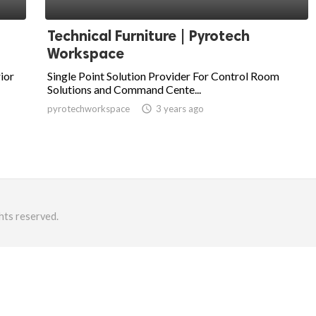
Technical Furniture | Pyrotech
Workspace
ior
Single Point Solution Provider For Control Room
Solutions and Command Cente...
pyrotechworkspace
access_time
3 years ago
hts reserved.