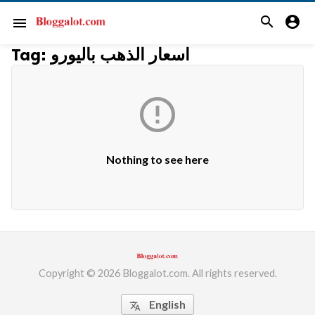
search
account_circle
menu
Tag:
اسعار الذهب باليورو

Nothing to see here
Copyright © 2026 Bloggalot.com. All rights reserved.
English
translate