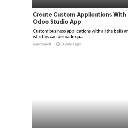
ed.
Create Custom Applications With
Odoo Studio App
Custom business applications with all the bells a
whistles can be made qu...
anaconex4
access_time
3 years ago