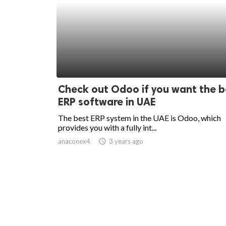
Check out Odoo if you want the b
ERP software in UAE
The best ERP system in the UAE is Odoo, which
provides you with a fully int...
anaconex4
access_time
3 years ago