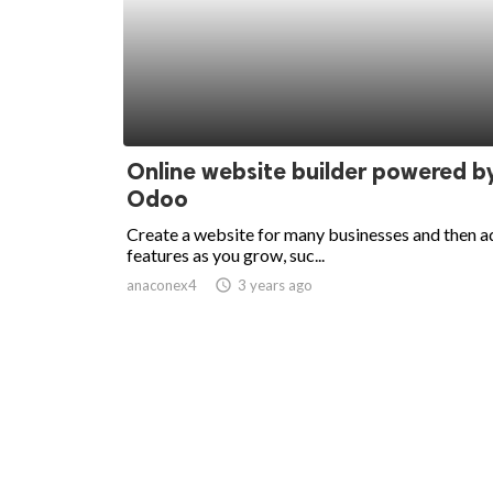
Online website builder powered b
Odoo
Create a website for many businesses and then a
features as you grow, suc...
anaconex4
access_time
3 years ago