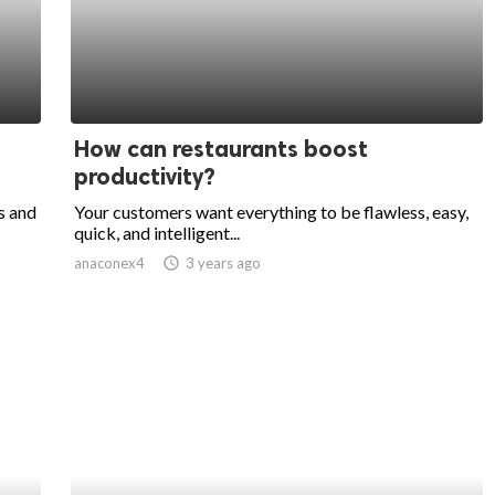
How can restaurants boost
productivity?
s and
Your customers want everything to be flawless, easy,
quick, and intelligent...
anaconex4
access_time
3 years ago