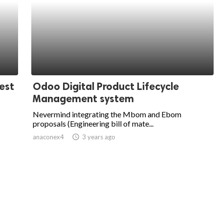
est
Odoo Digital Product Lifecycle
Management system
Nevermind integrating the Mbom and Ebom
proposals (Engineering bill of mate...
anaconex4
access_time
3 years ago