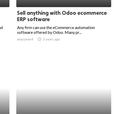
Sell anything with Odoo ecommerce
ERP software
nd
Any firm can use the eCommerce automation
software offered by Odoo. Many pr...
anaconex4
access_time
3 years ago