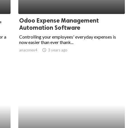
,
Odoo Expense Management
Automation Software
or a
Controlling your employees' everyday expenses is
now easier than ever thank...
anaconex4
access_time
3 years ago