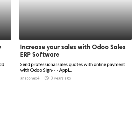
y
Increase your sales with Odoo Sales
ERP Software
dd
Send professional sales quotes with online payment
with Odoo Sign-- - Appl...
anaconex4
access_time
3 years ago