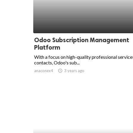
Odoo Subscription Management
Platform
With a focus on high-quality professional service
contacts, Odoo's sub...
anaconex4
access_time
3 years ago