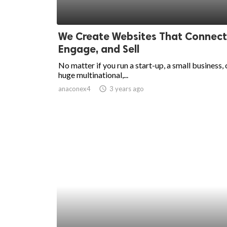
We Create Websites That Connect
Engage, and Sell
No matter if you run a start-up, a small business, 
huge multinational,...
anaconex4
access_time
3 years ago