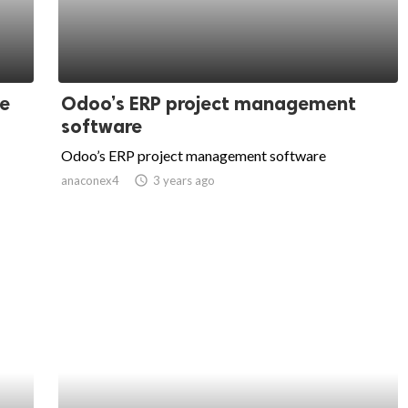
ce
Odoo’s ERP project management
software
Odoo’s ERP project management software
anaconex4
access_time
3 years ago