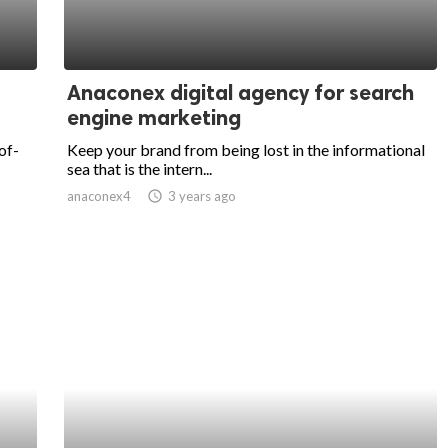
Anaconex digital agency for search
engine marketing
of-
Keep your brand from being lost in the informational
sea that is the intern...
anaconex4
access_time
3 years ago