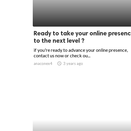
Ready to take your online presen
to the next level ?
if you're ready to advance your online presence,
contact us now or check ou...
anaconex4
access_time
3 years ago