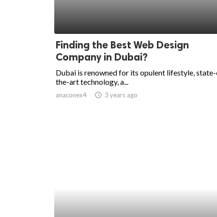
Finding the Best Web Design
Company in Dubai?
Dubai is renowned for its opulent lifestyle, state-
the-art technology, a...
anaconex4
access_time
3 years ago