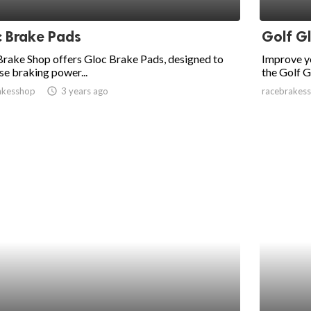
 Brake Pads
Golf G
rake Shop offers Gloc Brake Pads, designed to
Improve y
se braking power...
the Golf Gl
akesshop
access_time
3 years ago
racebrakes