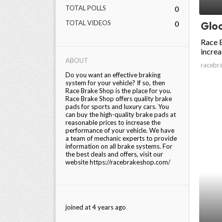
TOTAL POLLS
0
ed.
TOTAL VIDEOS
0
Gloc
Race B
increa
ABOUT
racebr
Do you want an effective braking
system for your vehicle? If so, then
Race Brake Shop is the place for you.
Race Brake Shop offers quality brake
pads for sports and luxury cars. You
can buy the high-quality brake pads at
reasonable prices to increase the
performance of your vehicle. We have
a team of mechanic experts to provide
information on all brake systems. For
the best deals and offers, visit our
website https://racebrakeshop.com/
joined at 4 years ago