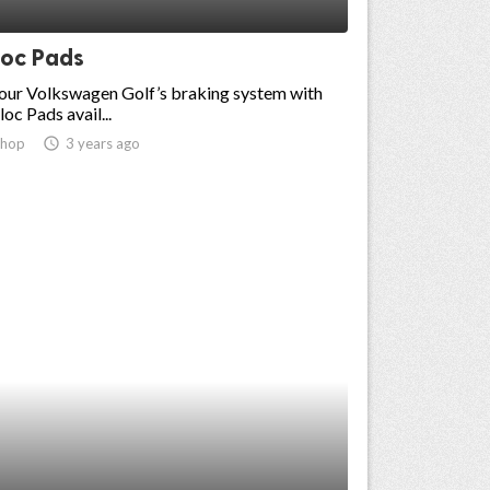
loc Pads
our Volkswagen Golf’s braking system with
oc Pads avail...
shop
access_time
3 years ago