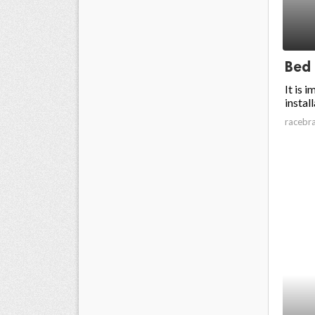
Bed
It is 
install
racebr