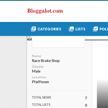
library_books
collections
library_add_check
CATEGORIES
LISTS
POL
rac
Name
Race Brake Shop
Gender
Male
Location
Pfafftown
TOTAL NEWS
7
TOTAL LISTS
0