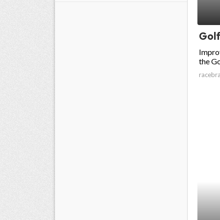
Golf
Impro
the Go
racebr