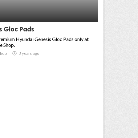
s Gloc Pads
premium Hyundai Genesis Gloc Pads only at
e Shop.
shop
access_time
3 years ago