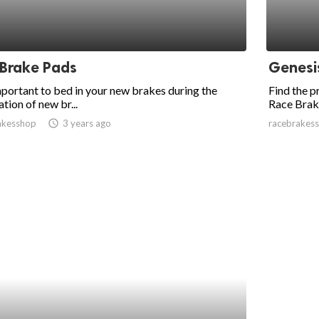
 Brake Pads
Genesi
important to bed in your new brakes during the
Find the 
ation of new br...
Race Brak
akesshop
access_time
3 years ago
racebrakes