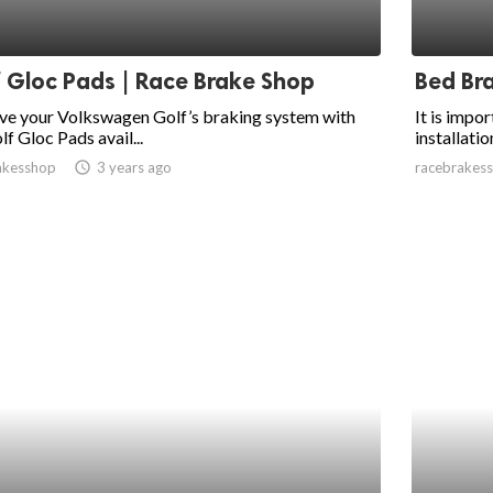
 Gloc Pads | Race Brake Shop
Bed Br
ve your Volkswagen Golf’s braking system with
It is impo
lf Gloc Pads avail...
installatio
akesshop
access_time
3 years ago
racebrakes