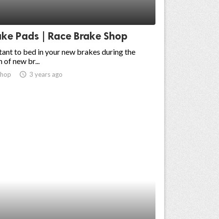
ake Pads | Race Brake Shop
rtant to bed in your new brakes during the
n of new br...
shop
access_time
3 years ago