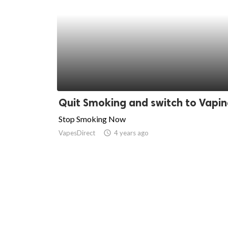
Quit Smoking and switch to Vapi
Stop Smoking Now
VapesDirect
access_time
4 years ago