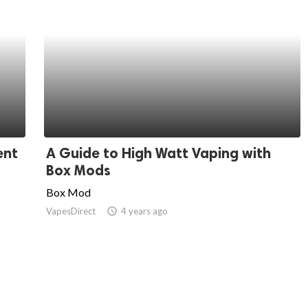
ent
A Guide to High Watt Vaping with
Box Mods
Box Mod
VapesDirect
access_time
4 years ago