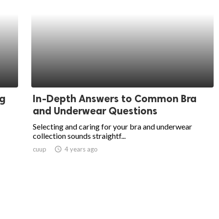
ng
In-Depth Answers to Common Bra
and Underwear Questions
Selecting and caring for your bra and underwear
collection sounds straightf...
cuup
access_time
4 years ago