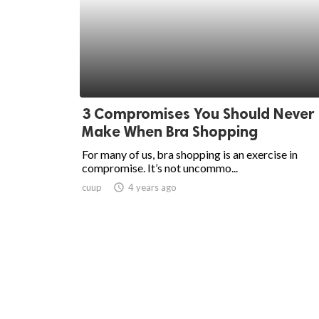
3 Compromises You Should Never
Make When Bra Shopping
For many of us, bra shopping is an exercise in
compromise. It’s not uncommo...
cuup
access_time
4 years ago