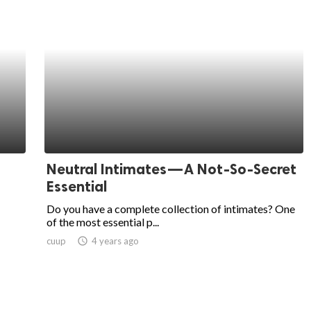
Neutral Intimates—A Not-So-Secret
Essential
Do you have a complete collection of intimates? One
of the most essential p...
cuup
access_time
4 years ago