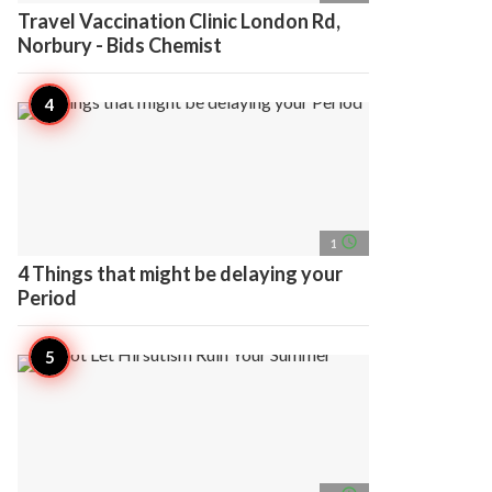
Travel Vaccination Clinic London Rd,
Norbury - Bids Chemist
access_time
1
4 Things that might be delaying your
Period