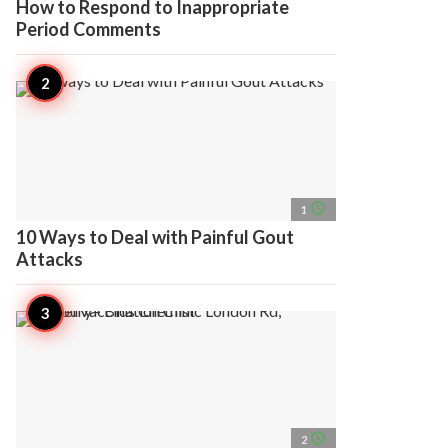
How to Respond to Inappropriate
Period Comments
access_time
1
10 Ways to Deal with Painful Gout
Attacks
access_time
2