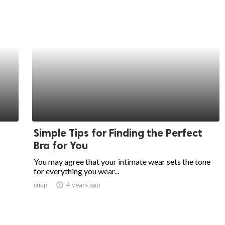
Simple Tips for Finding the Perfect
Bra for You
You may agree that your intimate wear sets the tone
for everything you wear...
cuup
access_time
4 years ago