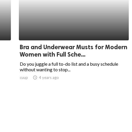
Bra and Underwear Musts for Modern
Women with Full Sche...
Do you juggle a full to-do list and a busy schedule
without wanting to stop...
cuup
access_time
4 years ago