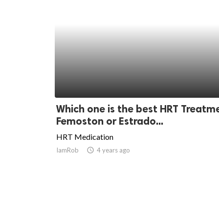
Which one is the best HRT Treatm
Femoston or Estrado...
HRT Medication
IamRob
access_time
4 years ago