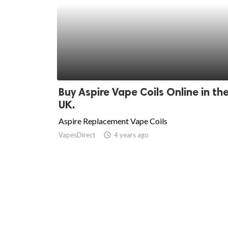
Buy Aspire Vape Coils Online in th
UK.
Aspire Replacement Vape Coils
VapesDirect
access_time
4 years ago