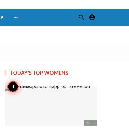
search
account_circle
more_horiz
AP
TODAY'S TOP
WOMENS
access_time
3