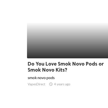
Do You Love Smok Novo Pods or
Smok Novo Kits?
smok novo pods
VapesDirect
access_time
4 years ago