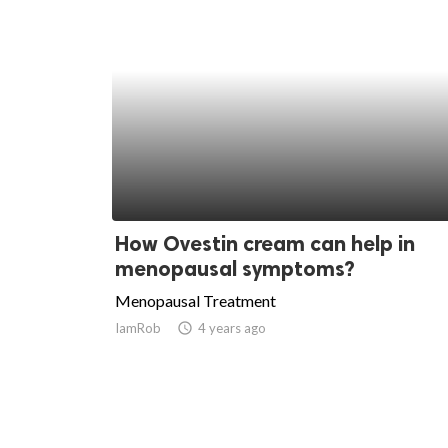
How Ovestin cream can help in
menopausal symptoms?
Menopausal Treatment
IamRob
access_time
4 years ago