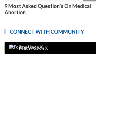
9 Most Asked Question’s On Medical
Abortion
CONNECT WITH COMMUNITY
Follow Us on X