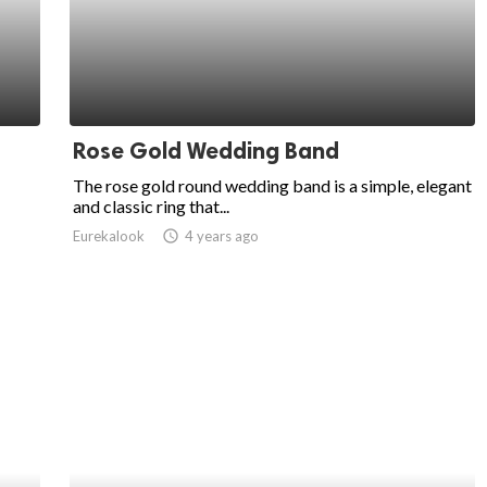
Rose Gold Wedding Band
The rose gold round wedding band is a simple, elegant
and classic ring that...
Eurekalook
access_time
4 years ago