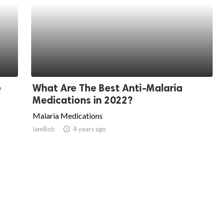
e
What Are The Best Anti-Malaria
Medications in 2022?
Malaria Medications
IamRob
access_time
4 years ago