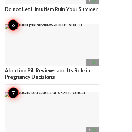
access_time
1
Do not Let Hirsutism Ruin Your Summer
access_time
4
Abortion Pill Reviews and Its Role in
Pregnancy Decisions
access_time
1