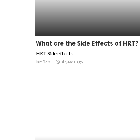
ed.
What are the Side Effects of HRT?
HRT Side effects
IamRob
access_time
4 years ago