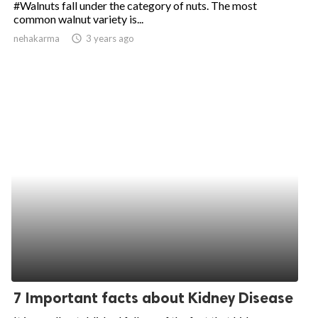
#Walnuts fall under the category of nuts. The most
common walnut variety is...
ed.
nehakarma
access_time
3 years ago
7 Important facts about Kidney Disease