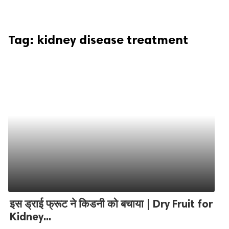
Tag:
kidney disease treatment
इस ड्राई फ्रूट ने किडनी को बचाया | Dry Fruit for
Kidney...