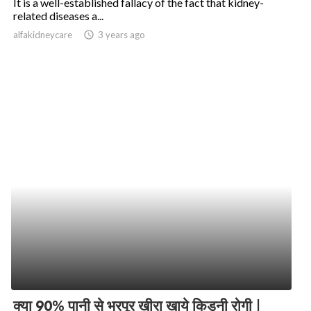
It is a well-established fallacy of the fact that kidney-
related diseases a...
alfakidneycare
access_time
3 years ago
क्या 90% पानी से भरपूर खीरा खाये किडनी रोगी |