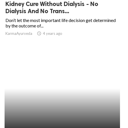
Kidney Cure Without Dialysis - No
Dialysis And No Trans...
Don’t let the most important life decision get determined
by the outcome of...
KarmaAyurveda
access_time
4 years ago