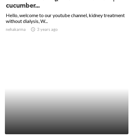
cucumber...
Hello, welcome to our youtube channel, kidney treatment
without dialysis, W...
nehakarma
access_time
3 years ago