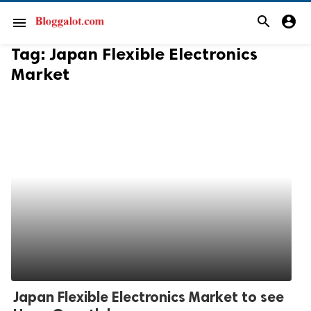
search
account_circle
menu
Tag:
Japan Flexible Electronics
Market
Japan Flexible Electronics Market to see