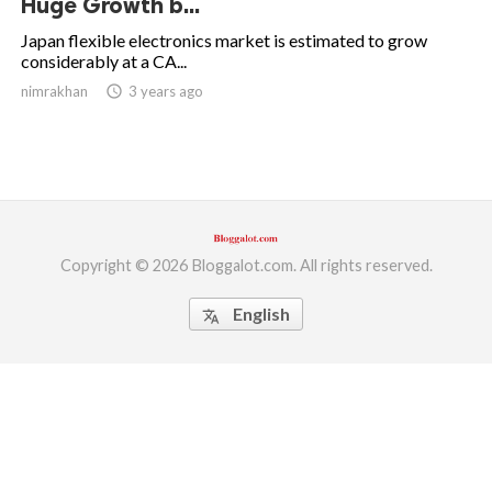
Huge Growth b...
ed.
Japan flexible electronics market is estimated to grow
considerably at a CA...
nimrakhan
access_time
3 years ago
Copyright © 2026 Bloggalot.com. All rights reserved.
English
translate