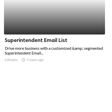
Superintendent Email List
Drive more business with a customized &amp; segmented
Superintendent Email...
b2bdata
access_time
3 years ago