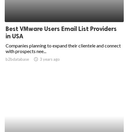
Best VMware Users Email List Providers
in USA
Companies planning to expand their clientele and connect
with prospects nee...
b2bdatabase
access_time
3 years ago