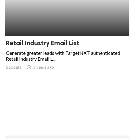
Retail Industry Email List
Generate greater leads with TargetNXT authenticated
Retail Industry Email L...
b2bdata
access_time
3 years ago