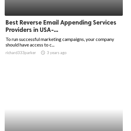
Best Reverse Email Appending Services
Providers in USA-...
To run successful marketing campaigns, your company
should have access to c...
richard333parker
access_time
3 years ago