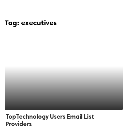
Tag:
executives
TopTechnology Users Email List
Providers