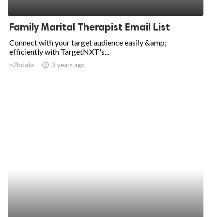
Family Marital Therapist Email List
Connect with your target audience easily &amp;
efficiently with TargetNXT's...
b2bdata
access_time
3 years ago