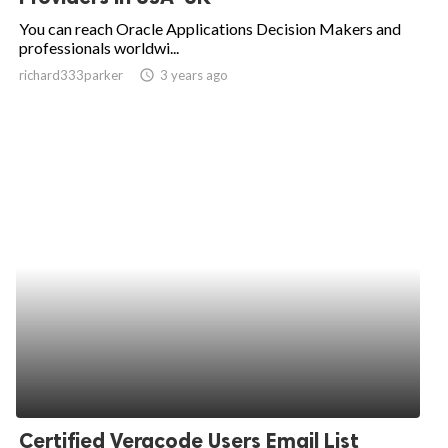
You can reach Oracle Applications Decision Makers and
professionals worldwi...
richard333parker
access_time
3 years ago
Certified Veracode Users Email List