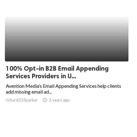
100% Opt-in B2B Email Appending
Services Providers in U...
Avention Media’s Email Appending Services help clients
add missing email ad...
richard333parker
access_time
3 years ago