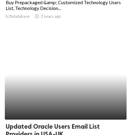
Buy Prepackaged &amp; Customized Technology Users
List, Technology Decision...
ed.
b2bdatabase
access_time
3 years ago
Updated Oracle Users Email List
Providers in USA-UK