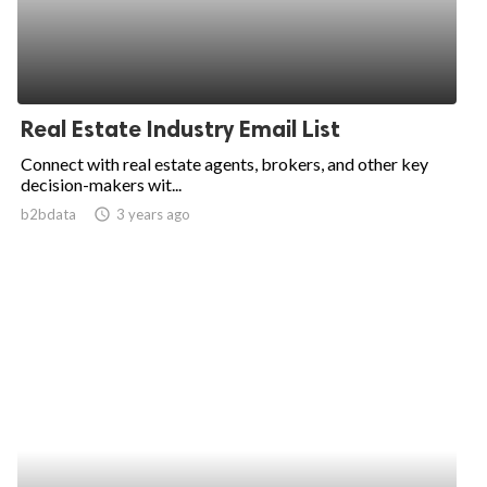
Real Estate Industry Email List
Connect with real estate agents, brokers, and other key
decision-makers wit...
b2bdata
access_time
3 years ago