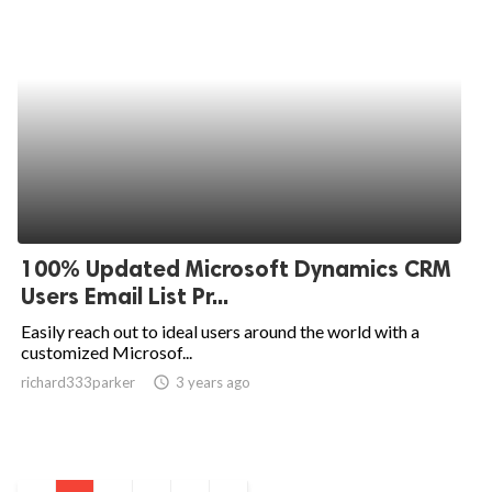
100% Updated Microsoft Dynamics CRM
Users Email List Pr...
Easily reach out to ideal users around the world with a
customized Microsof...
richard333parker
access_time
3 years ago