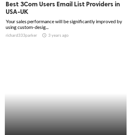
Best 3Com Users Email List Providers in
USA-UK
Your sales performance will be significantly improved by
using custom-desig...
richard333parker
access_time
3 years ago