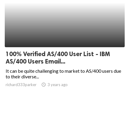
100% Verified AS/400 User List - IBM
AS/400 Users Email...
It can be quite challenging to market to AS/400 users due
to their diverse...
richard333parker
access_time
3 years ago