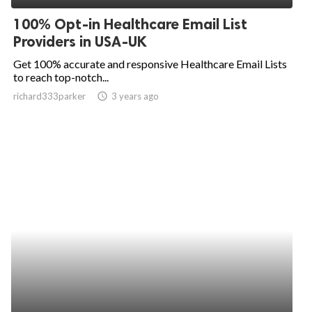
100% Opt-in Healthcare Email List
Providers in USA-UK
Get 100% accurate and responsive Healthcare Email Lists
to reach top-notch...
richard333parker
access_time
3 years ago