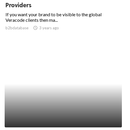
Providers
If you want your brand to be visible to the global
Veracode clients then ma...
b2bdatabase
access_time
3 years ago