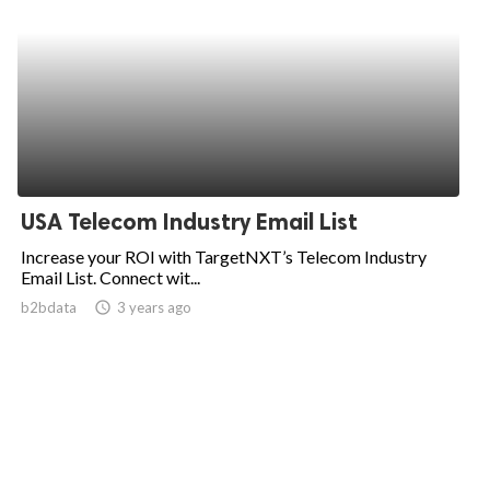
USA Telecom Industry Email List
Increase your ROI with TargetNXT’s Telecom Industry
Email List. Connect wit...
b2bdata
access_time
3 years ago