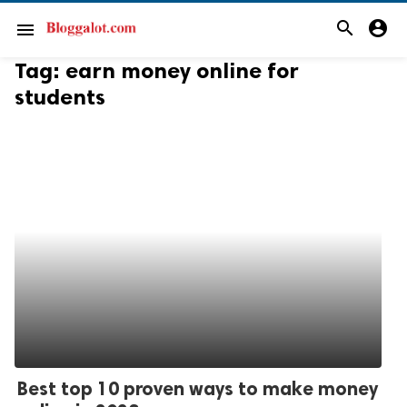
search
account_circle
menu
Tag:
earn money online for
students
Best top 10 proven ways to make money