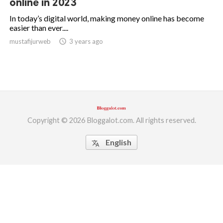
online in 2023
ed.
In today’s digital world, making money online has become
easier than ever....
mustafijurweb
access_time
3 years ago
Copyright © 2026 Bloggalot.com. All rights reserved.
English
translate