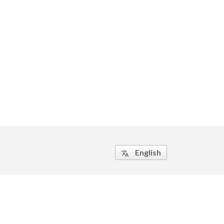
English
translate