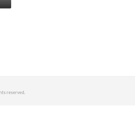
hts reserved.