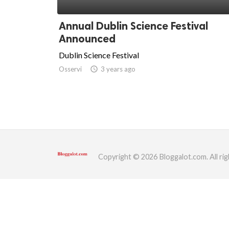
ed.
Annual Dublin Science Festival
Announced
Dublin Science Festival
Osservi
access_time
3 years ago
Copyright © 2026 Bloggalot.com. All rig