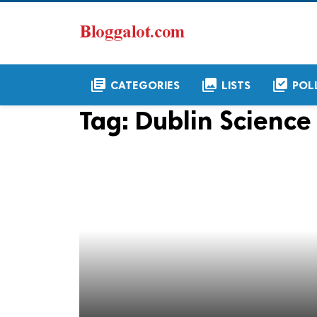
library_books
collections
library_add_check
CATEGORIES
LISTS
POL
Tag:
Dublin Science 