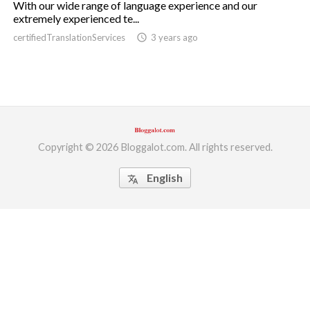
With our wide range of language experience and our
extremely experienced te...
ed.
certifiedTranslationServices
access_time
3 years ago
Copyright © 2026 Bloggalot.com. All rights reserved.
English
translate