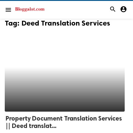
search
account_circle
menu
Tag:
Deed Translation Services
Property Document Translation Services
|| Deed translat...