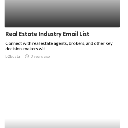
Real Estate Industry Email List
Connect with real estate agents, brokers, and other key
decision-makers wit...
b2bdata
access_time
3 years ago