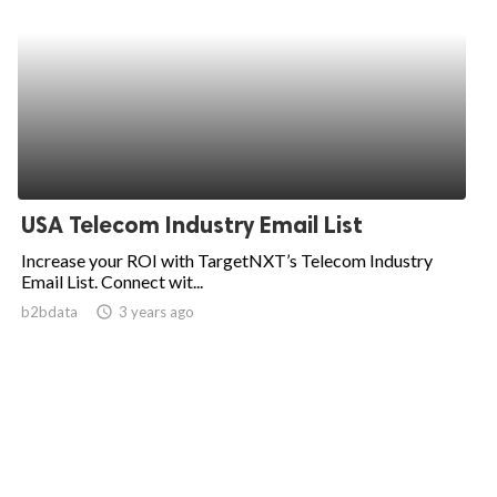
USA Telecom Industry Email List
Increase your ROI with TargetNXT’s Telecom Industry
Email List. Connect wit...
b2bdata
access_time
3 years ago