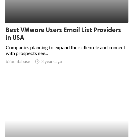
Best VMware Users Email List Providers
in USA
Companies planning to expand their clientele and connect
with prospects nee...
b2bdatabase
access_time
3 years ago