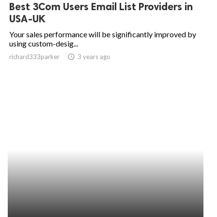
Best 3Com Users Email List Providers in
USA-UK
Your sales performance will be significantly improved by
using custom-desig...
richard333parker
access_time
3 years ago