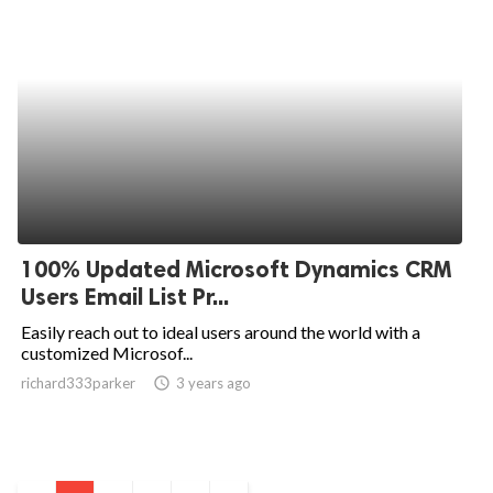
100% Updated Microsoft Dynamics CRM
Users Email List Pr...
Easily reach out to ideal users around the world with a
customized Microsof...
richard333parker
access_time
3 years ago