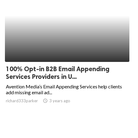
100% Opt-in B2B Email Appending
Services Providers in U...
Avention Media’s Email Appending Services help clients
add missing email ad...
richard333parker
access_time
3 years ago