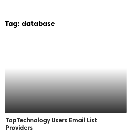
Tag:
database
TopTechnology Users Email List
Providers