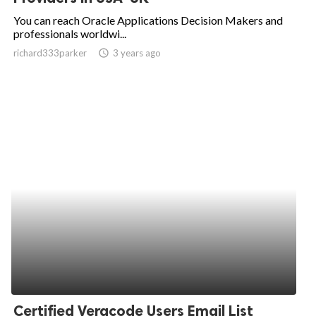
You can reach Oracle Applications Decision Makers and
professionals worldwi...
richard333parker
access_time
3 years ago
Certified Veracode Users Email List