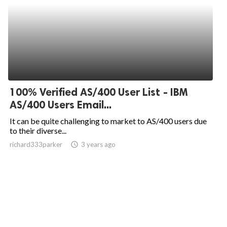
100% Verified AS/400 User List - IBM
AS/400 Users Email...
It can be quite challenging to market to AS/400 users due
to their diverse...
richard333parker
access_time
3 years ago