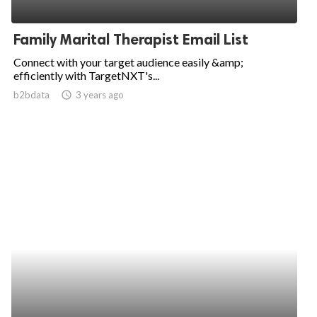
Family Marital Therapist Email List
Connect with your target audience easily &amp;
efficiently with TargetNXT's...
b2bdata
access_time
3 years ago