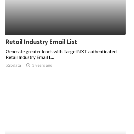
Retail Industry Email List
Generate greater leads with TargetNXT authenticated
Retail Industry Email L...
b2bdata
access_time
3 years ago