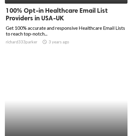
100% Opt-in Healthcare Email List
Providers in USA-UK
Get 100% accurate and responsive Healthcare Email Lists
to reach top-notch...
richard333parker
access_time
3 years ago