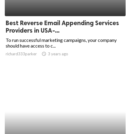
Best Reverse Email Appending Services
Providers in USA-...
To run successful marketing campaigns, your company
should have access to c...
richard333parker
access_time
3 years ago