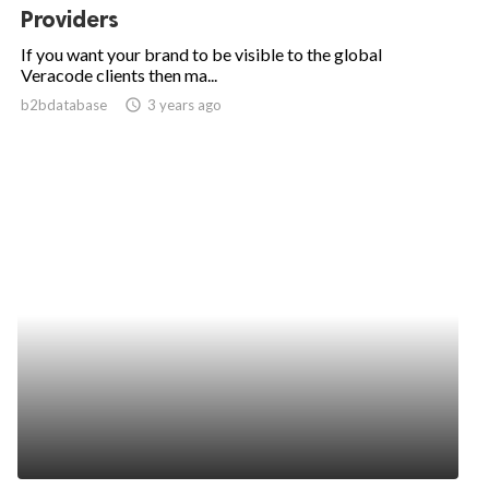
Providers
If you want your brand to be visible to the global
Veracode clients then ma...
b2bdatabase
access_time
3 years ago