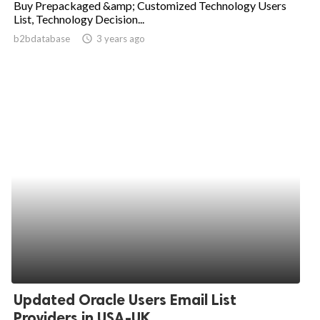
Buy Prepackaged &amp; Customized Technology Users
List, Technology Decision...
ed.
b2bdatabase
access_time
3 years ago
Updated Oracle Users Email List
Providers in USA-UK