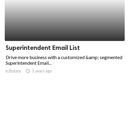
Superintendent Email List
Drive more business with a customized &amp; segmented
Superintendent Email...
b2bdata
access_time
3 years ago