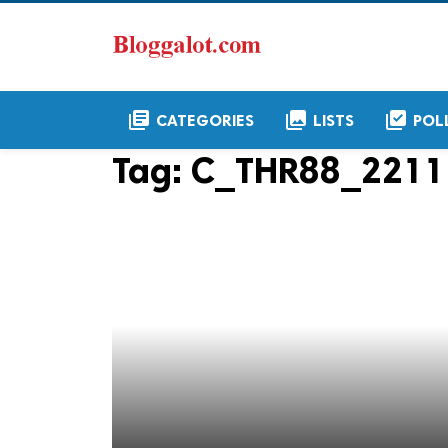
library_books
collections
library_add_check
CATEGORIES
LISTS
POL
Tag:
C_THR88_2211 