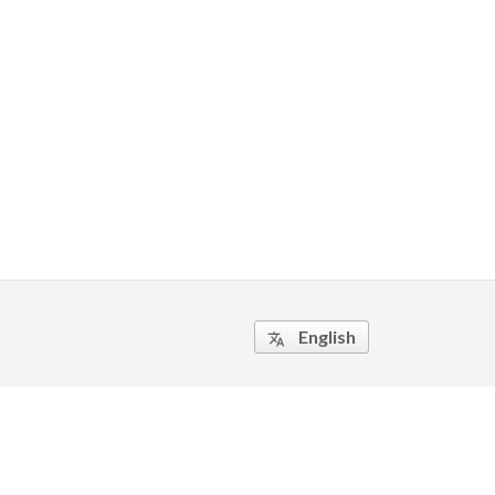
English
translate