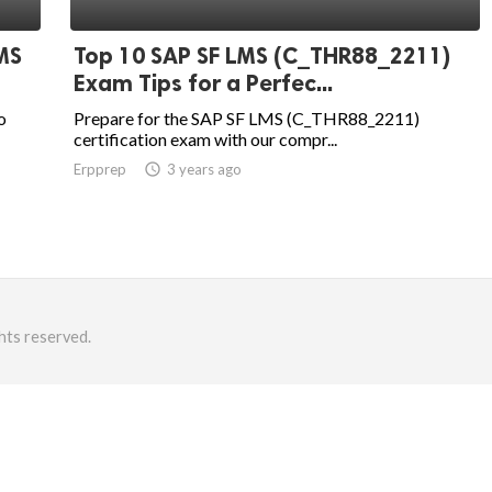
MS
Top 10 SAP SF LMS (C_THR88_2211)
Exam Tips for a Perfec...
o
Prepare for the SAP SF LMS (C_THR88_2211)
certification exam with our compr...
Erpprep
access_time
3 years ago
hts reserved.