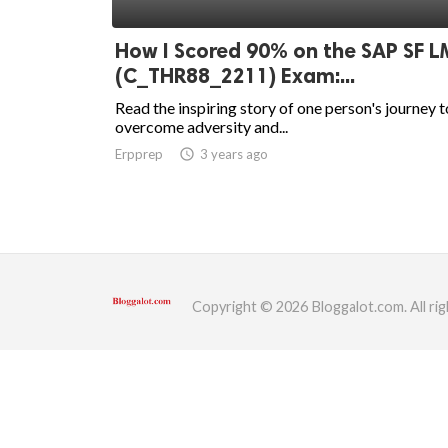
ed.
How I Scored 90% on the SAP SF L
(C_THR88_2211) Exam:...
Read the inspiring story of one person's journey t
overcome adversity and...
Erpprep
access_time
3 years ago
Copyright © 2026 Bloggalot.com. All rig