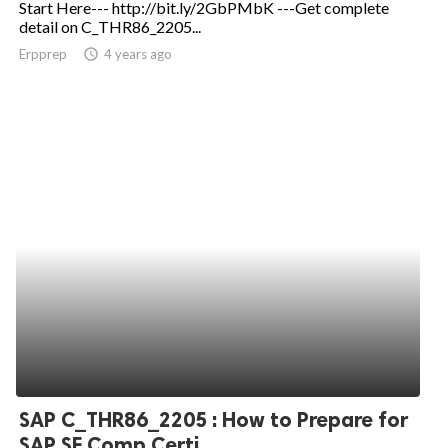
Start Here--- http://bit.ly/2GbPMbK ---Get complete
detail on C_THR86_2205...
ed.
Erpprep
access_time
4 years ago
SAP C_THR86_2205 : How to Prepare for
SAP SF Comp Certi...