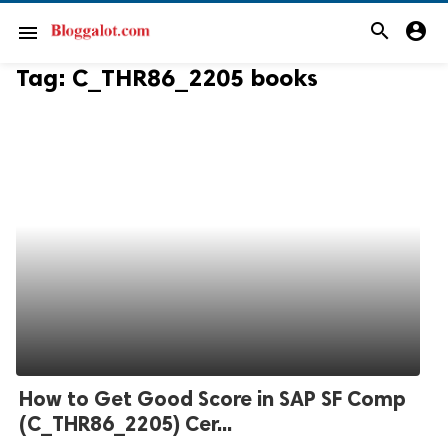
search
account_circle
menu
Tag:
C_THR86_2205 books
How to Get Good Score in SAP SF Comp
(C_THR86_2205) Cer...