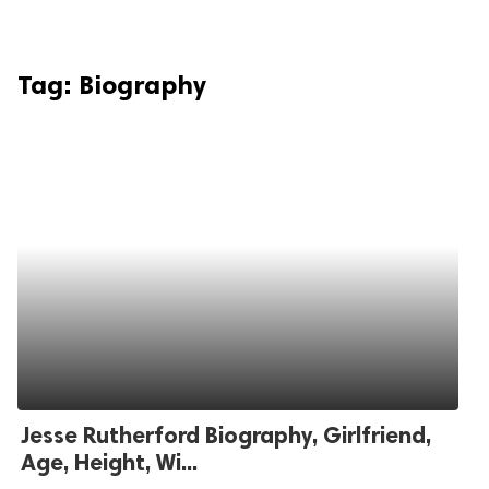
Tag:
Biography
Jesse Rutherford Biography, Girlfriend,
Age, Height, Wi...