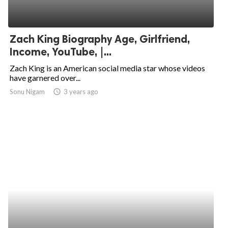
Zach King Biography Age, Girlfriend,
Income, YouTube, |...
Zach King is an American social media star whose videos
have garnered over...
Sonu Nigam
access_time
3 years ago