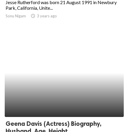
Jesse Rutherford was born 21 August 1991 in Newbury
Park, California, Unite...
ed.
Sonu Nigam
access_time
3 years ago
Geena Davis (Actress) Biography,
Husband, Age, Height,...