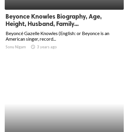
Beyonce Knowles Biography, Age,
Height, Husband, Family...
Beyoncé Gazelle Knowles (English: or Beyonce is an
American singer, record...
Sonu Nigam
access_time
3 years ago