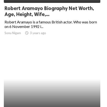
Robert Aramayo Biography Net Worth,
Age, Height, Wife,...
Robert Aramayo is a famous British actor. Who was born
on 6 November 1992 i...
Sonu Nigam
access_time
3 years ago