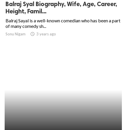
Balraj Syal Biography, Wife, Age, Career,
Height, Famil...
Balraj Sayal is a well-known comedian who has been a part
of many comedy sh...
Sonu Nigam
access_time
3 years ago