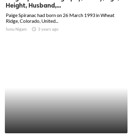
Height, Husband,...
Paige Spiranac had born on 26 March 1993 in Wheat
Ridge, Colorado, United...
Sonu Nigam
access_time
3 years ago