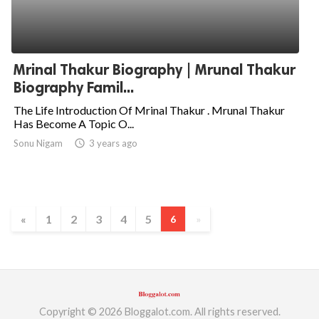
Mrinal Thakur Biography | Mrunal Thakur
Biography Famil...
The Life Introduction Of Mrinal Thakur . Mrunal Thakur
Has Become A Topic O...
Sonu Nigam
access_time
3 years ago
«
1
2
3
4
5
6
»
Copyright © 2026 Bloggalot.com. All rights reserved.