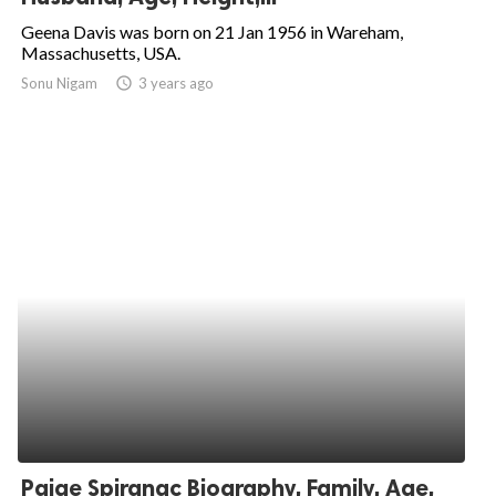
Geena Davis was born on 21 Jan 1956 in Wareham,
Massachusetts, USA.
Sonu Nigam
access_time
3 years ago
Paige Spiranac Biography, Family, Age,