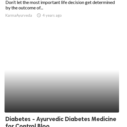
Don’t let the most important life decision get determined
by the outcome of...
ed.
KarmaAyurveda
access_time
4 years ago
Diabetes - Ayurvedic Diabetes Medicine
for Control Bloo...