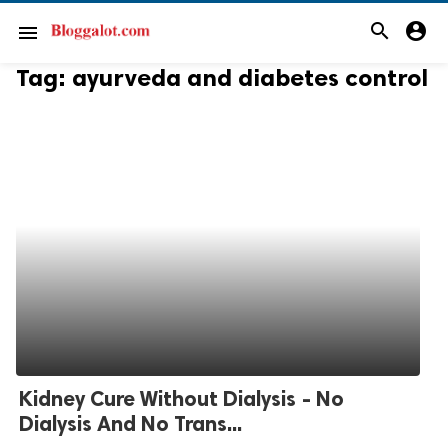
search
account_circle
menu
Tag:
ayurveda and diabetes control
Kidney Cure Without Dialysis - No
Dialysis And No Trans...