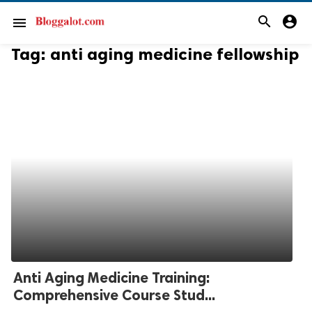
search
account_circle
menu
Tag:
anti aging medicine fellowship
Anti Aging Medicine Training:
Comprehensive Course Stud...