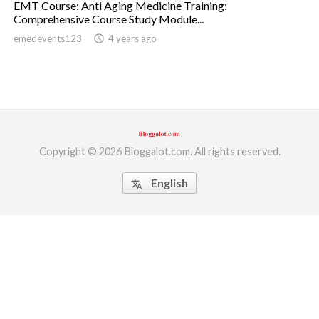
EMT Course: Anti Aging Medicine Training:
Comprehensive Course Study Module...
ed.
emedevents123
access_time
4 years ago
Copyright © 2026 Bloggalot.com. All rights reserved.
English
translate