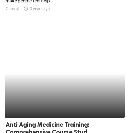
make people feel help...
Gururaj
access_time
3 years ago
ed.
Anti Aging Medicine Training:
Comprehensive Course Stud...