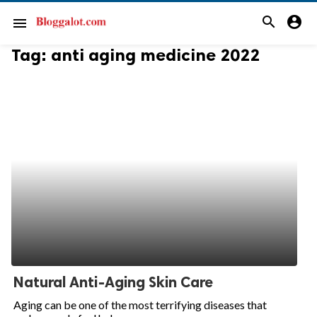
search
account_circle
menu
Tag:
anti aging medicine 2022
Natural Anti-Aging Skin Care
Aging can be one of the most terrifying diseases that