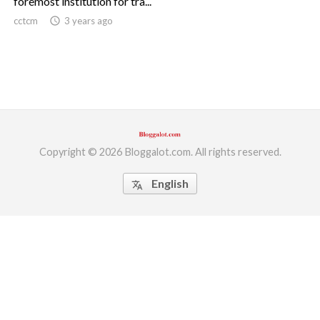
foremost institution for tra...
cctcm
access_time
3 years ago
ed.
Copyright © 2026 Bloggalot.com. All rights reserved.
English
translate