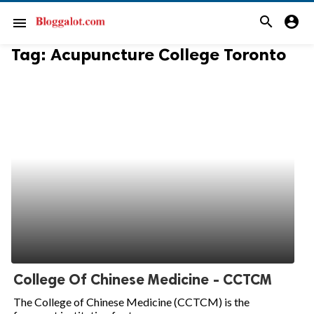
search
account_circle
menu
Tag:
Acupuncture College Toronto
College Of Chinese Medicine - CCTCM
The College of Chinese Medicine (CCTCM) is the