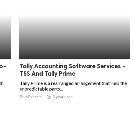
o-
Tally Accounting Software Services -
TSS And Tally Prime
th
Tally Prime is a rearranged arrangement that runs the
unpredictable parts...
BusyExperts
access_time
3 years ago