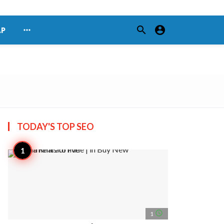
search
account_circle
more_horiz
AP
TODAY'S TOP
SEO
access_time
1