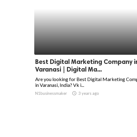
Best Digital Marketing Company i
Varanasi | Digital Ma...
Are you looking for Best Digital Marketing Co
in Varanasi, India? Vk i...
N1businessmaker
access_time
3 years ago