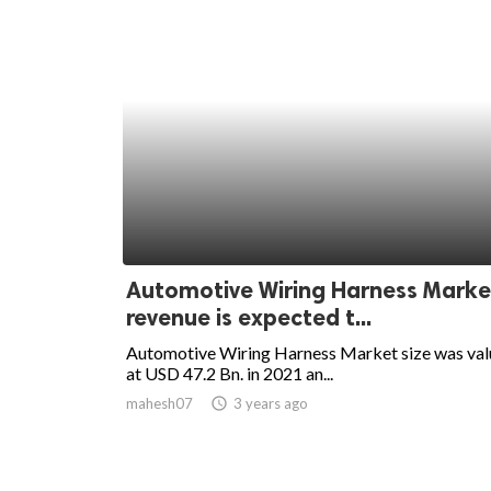
Automotive Wiring Harness Marke
revenue is expected t...
Automotive Wiring Harness Market size was va
at USD 47.2 Bn. in 2021 an...
mahesh07
access_time
3 years ago