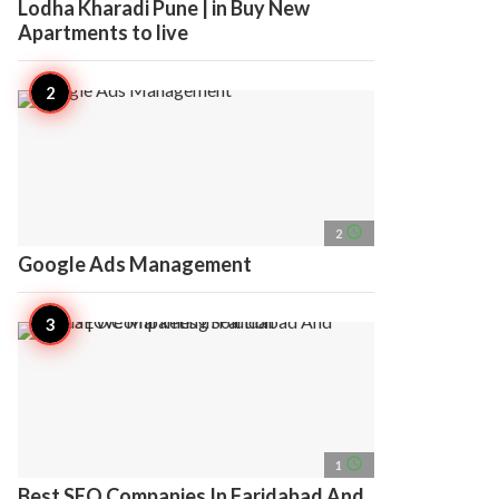
Lodha Kharadi Pune | in Buy New
Apartments to live
access_time
2
Google Ads Management
access_time
1
Best SEO Companies In Faridabad And