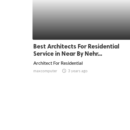
Best Architects For Residential
Service in Near By Nehr...
Architect For Residential
maxcomputer
access_time
3 years ago