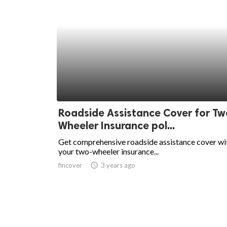
Roadside Assistance Cover for Tw
Wheeler Insurance pol...
Get comprehensive roadside assistance cover wi
your two-wheeler insurance...
fincover
access_time
3 years ago