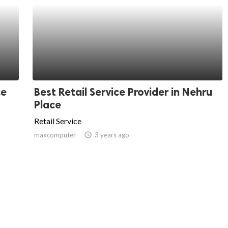
ce
Best Retail Service Provider in Nehru
Place
Retail Service
maxcomputer
access_time
3 years ago