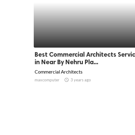
Best Commercial Architects Servi
in Near By Nehru Pla...
Commercial Architects
maxcomputer
access_time
3 years ago