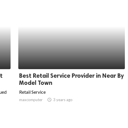
t
Best Retail Service Provider in Near By
Model Town
lued
Retail Service
maxcomputer
access_time
3 years ago