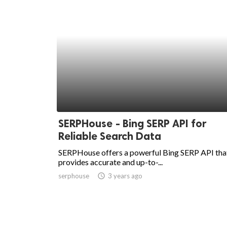
SERPHouse - Bing SERP API for
Reliable Search Data
SERPHouse offers a powerful Bing SERP API tha
provides accurate and up-to-...
serphouse
access_time
3 years ago