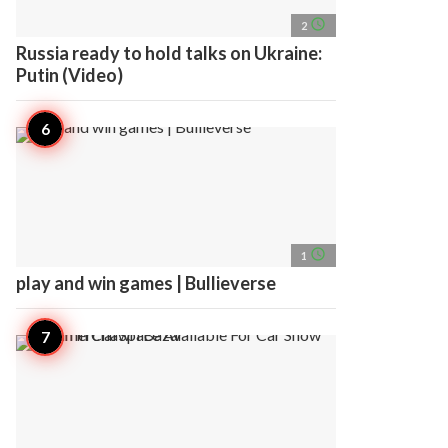
access_time
2
Russia ready to hold talks on Ukraine:
Putin (Video)
access_time
1
play and win games | Bullieverse