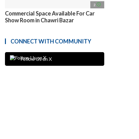
access_time
2
Commercial Space Available For Car
Show Room in Chawri Bazar
CONNECT WITH COMMUNITY
Follow Us on X