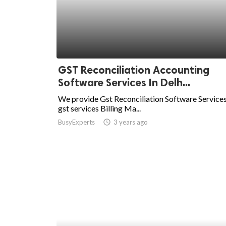
ed.
GST Reconciliation Accounting
Software Services In Delh...
We provide Gst Reconciliation Software Services
gst services Billing Ma...
BusyExperts
access_time
3 years ago