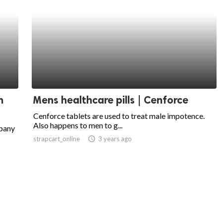
n
Mens healthcare pills | Cenforce
Cenforce tablets are used to treat male impotence.
Also happens to men to g...
mpany
strapcart_online
access_time
3 years ago