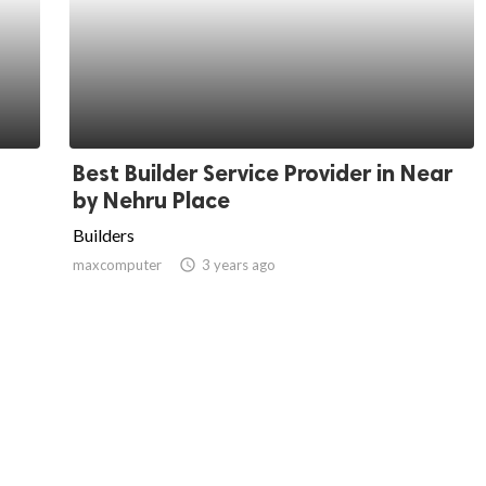
Best Builder Service Provider in Near
by Nehru Place
Builders
maxcomputer
access_time
3 years ago