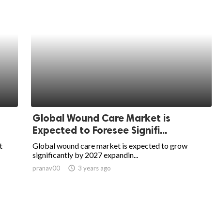
Global Wound Care Market is
Expected to Foresee Signifi...
t
Global wound care market is expected to grow
significantly by 2027 expandin...
pranav00
access_time
3 years ago