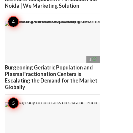
Noida | We Marketing Solution
access_time
2
Burgeoning Geriatric Population and
Plasma Fractionation Centers is
Escalating the Demand for the Market
Globally