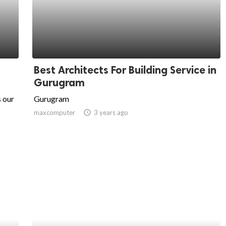
Best Architects For Building Service in
Gurugram
 our
Gurugram
maxcomputer
access_time
3 years ago