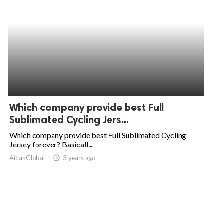
Which company provide best Full
Sublimated Cycling Jers...
Which company provide best Full Sublimated Cycling
Jersey forever? Basicall...
AidanGlobal
access_time
3 years ago