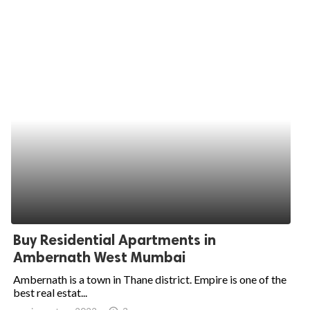
Buy Residential Apartments in
Ambernath West Mumbai
Ambernath is a town in Thane district. Empire is one of the
best real estat...