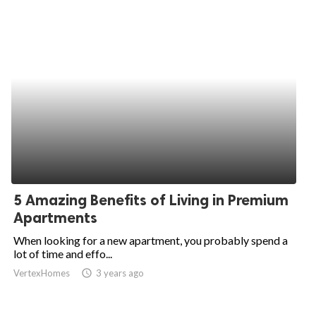
5 Amazing Benefits of Living in Premium
Apartments
When looking for a new apartment, you probably spend a
lot of time and effo...
VertexHomes
access_time
3 years ago