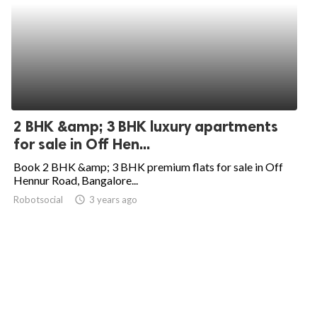
2 BHK &amp; 3 BHK luxury apartments
for sale in Off Hen...
Book 2 BHK &amp; 3 BHK premium flats for sale in Off
Hennur Road, Bangalore...
Robotsocial
access_time
3 years ago