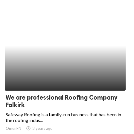
We are professional Roofing Company
Falkirk
Safeway Roofing is a family-run business that has been in
the roofing indus...
OmenFN
access_time
3 years ago