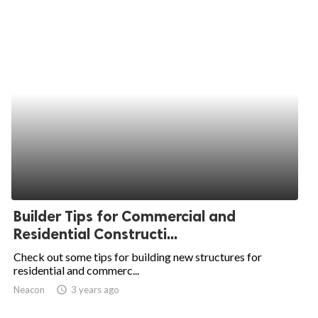
Builder Tips for Commercial and
Residential Constructi...
Check out some tips for building new structures for
residential and commerc...
Neacon
access_time
3 years ago