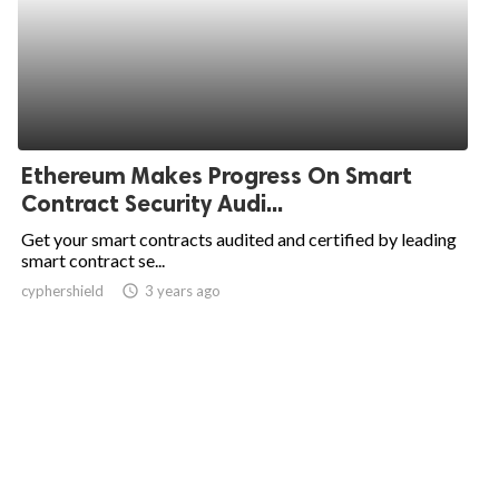
Ethereum Makes Progress On Smart
Contract Security Audi...
Get your smart contracts audited and certified by leading
smart contract se...
cyphershield
access_time
3 years ago