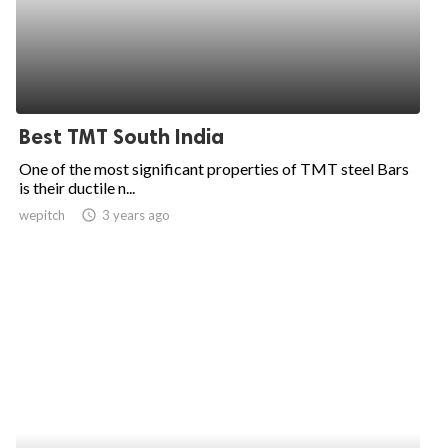
Best TMT South India
One of the most significant properties of TMT steel Bars
is their ductile n...
wepitch
access_time
3 years ago