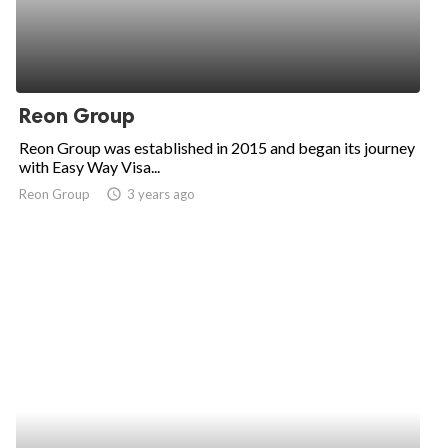
Reon Group
Reon Group was established in 2015 and began its journey
with Easy Way Visa...
Reon Group
access_time
3 years ago