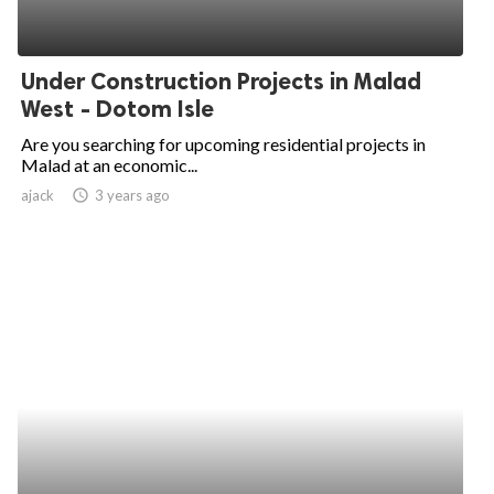
Under Construction Projects in Malad
West - Dotom Isle
Are you searching for upcoming residential projects in
Malad at an economic...
ajack
access_time
3 years ago