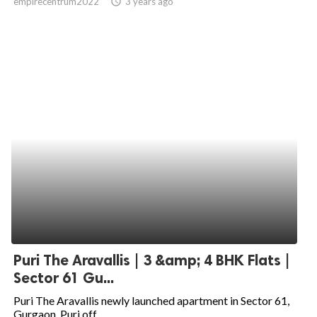
empirecentrum2022
access_time
3 years ago
Puri The Aravallis | 3 &amp; 4 BHK Flats |
Sector 61 Gu...
Puri The Aravallis newly launched apartment in Sector 61,
Gurgaon. Puri off...