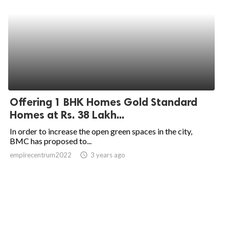
Offering 1 BHK Homes Gold Standard
Homes at Rs. 38 Lakh...
In order to increase the open green spaces in the city,
BMC has proposed to...
empirecentrum2022
access_time
3 years ago