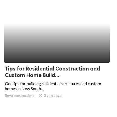
Tips for Residential Construction and
Custom Home Build...
Get tips for building residential structures and custom
homes in New South...
Royalconstructions
access_time
3 years ago