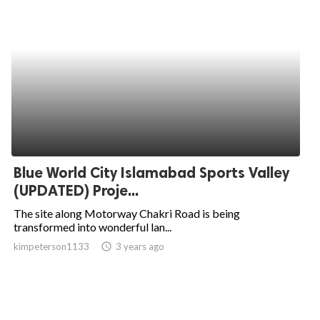
Blue World City Islamabad Sports Valley
(UPDATED) Proje...
The site along Motorway Chakri Road is being
transformed into wonderful lan...
kimpeterson1133
access_time
3 years ago