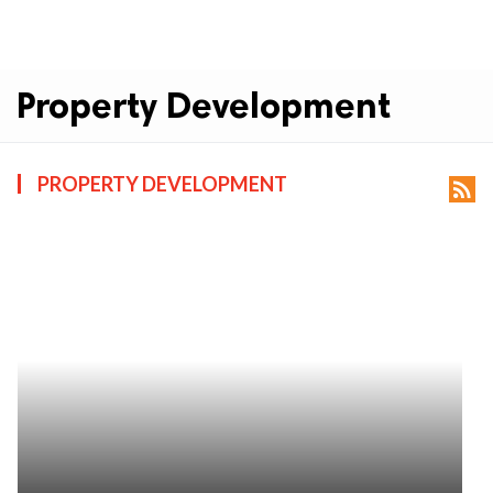
Property Development
PROPERTY DEVELOPMENT
rss_feed