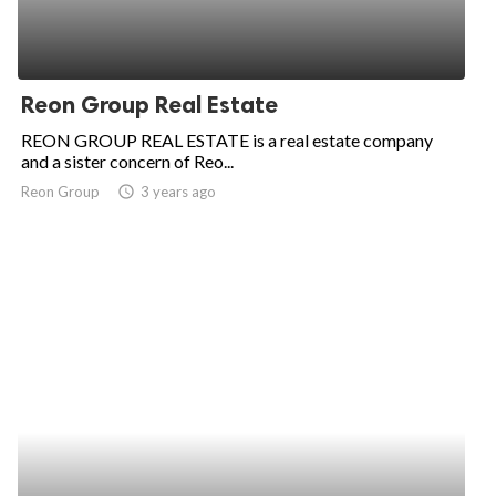
Reon Group Real Estate
REON GROUP REAL ESTATE is a real estate company
and a sister concern of Reo...
Reon Group
access_time
3 years ago