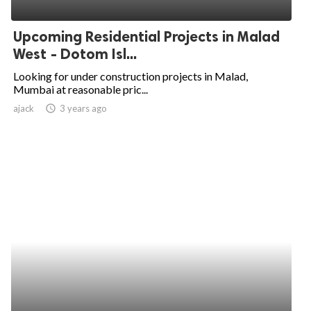
ed.
Upcoming Residential Projects in Malad
West - Dotom Isl...
Looking for under construction projects in Malad,
Mumbai at reasonable pric...
ajack
access_time
3 years ago