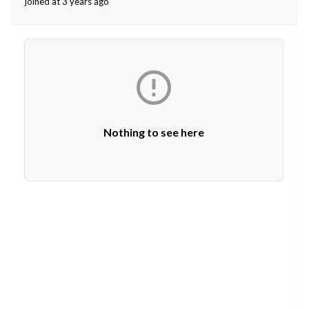
joined at 3 years ago
ed.

Nothing to see here