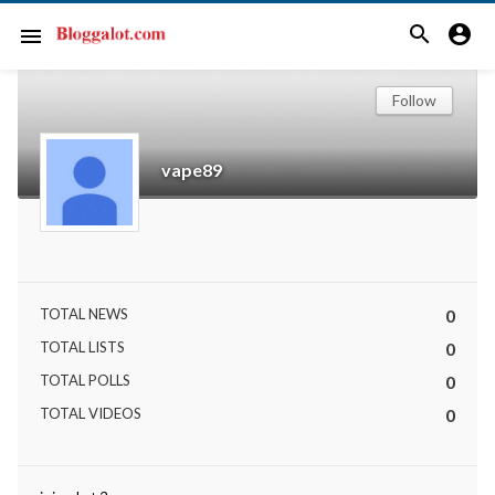
search
account_circle
menu
Follow
vape89
TOTAL NEWS
0
TOTAL LISTS
0
TOTAL POLLS
0
TOTAL VIDEOS
0