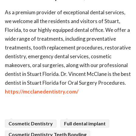
ed.
As a premium provider of exceptional dental services,
we welcome all the residents and visitors of Stuart,
Florida, to our highly equipped dental office. We offer a
wide range of treatments, including preventative
treatments, tooth replacement procedures, restorative
dentistry, emergency dental services, cosmetic
makeovers, oral surgeries, along with our professional
dentist in Stuart Florida. Dr. Vincent McClane is the best
dentist in Stuart Florida for Oral Surgery Procedures.
https://mcclanedentistry.com/
Cosmetic Dentistry
Full dental implant
Cosmetic Dentistry Teeth Bonding