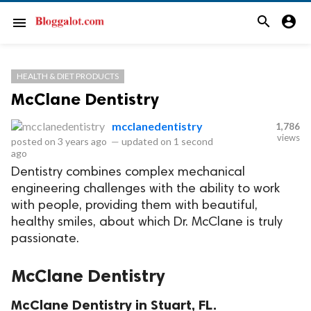
search
account_circle
menu
HEALTH & DIET PRODUCTS
McClane Dentistry
mcclanedentistry
1,786
views
posted on
3 years ago
—
updated on
1 second
ago
Dentistry combines complex mechanical
engineering challenges with the ability to work
with people, providing them with beautiful,
healthy smiles, about which Dr. McClane is truly
passionate.
McClane Dentistry
McClane Dentistry in Stuart, FL.