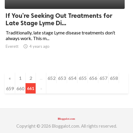
ed.
If You’re Seeking Out Treatments for
Late Stage Lyme Di...
Traditionally, late stage Lyme disease treatments don’t
always work. This m...
Everett
access_time
4 years ago
«
1
2
652
653
654
655
656
657
658
...
659
660
661
»
Copyright © 2026 Bloggalot.com. All rights reserved.