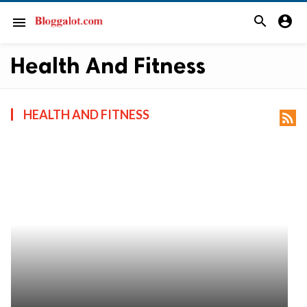
search
account_circle
menu
Health And Fitness
HEALTH AND FITNESS
rss_feed