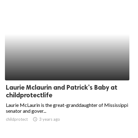
Laurie Mclaurin and Patrick’s Baby at
childprotectlife
Laurie McLaurin is the great-granddaughter of Mississippi
senator and gover...
childprotect
access_time
3 years ago