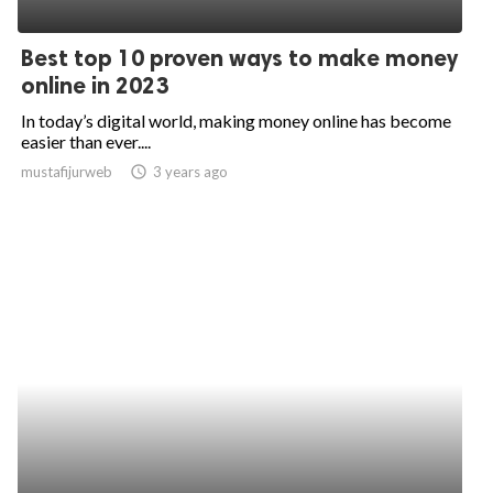
ed.
Best top 10 proven ways to make money
online in 2023
In today’s digital world, making money online has become
easier than ever....
mustafijurweb
access_time
3 years ago