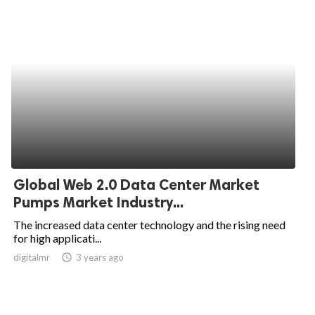
Global Web 2.0 Data Center Market
Pumps Market Industry...
The increased data center technology and the rising need
for high applicati...
digitalmr
access_time
3 years ago