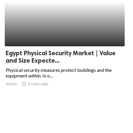
Egypt Physical Security Market | Value
and Size Expecte...
Physical security measures protect buildings and the
equipment within. In o...
datam
access_time
3 years ago