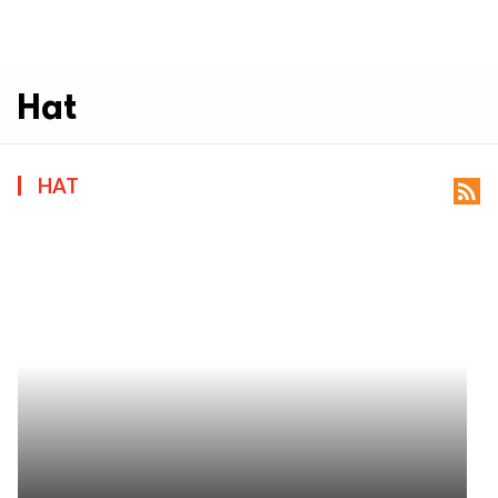
Hat
HAT
rss_feed