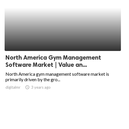
North America Gym Management
Software Market | Value an...
North America gym management software market is
primarily driven by the gro...
digitalmr
access_time
3 years ago