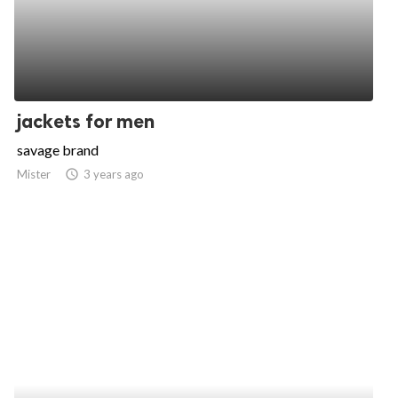
jackets for men
savage brand
Mister
access_time
3 years ago