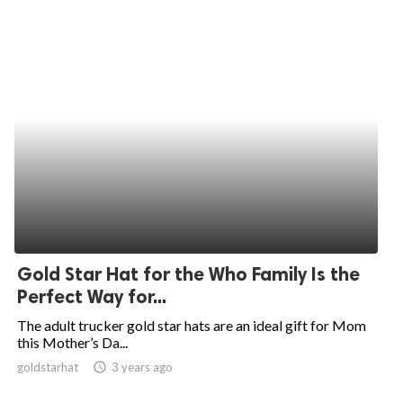
Gold Star Hat for the Who Family Is the
Perfect Way for...
The adult trucker gold star hats are an ideal gift for Mom
this Mother’s Da...
goldstarhat
access_time
3 years ago