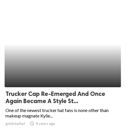
Trucker Cap Re-Emerged And Once
Again Became A Style St...
One of the newest trucker hat fans is none other than
makeup magnate Kylie...
goldstarhat
access_time
4 years ago