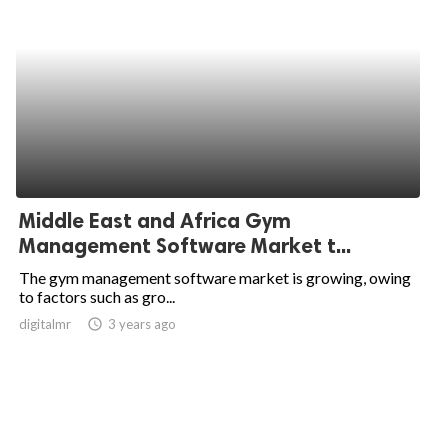
Middle East and Africa Gym
Management Software Market t...
The gym management software market is growing, owing
to factors such as gro...
digitalmr
access_time
3 years ago