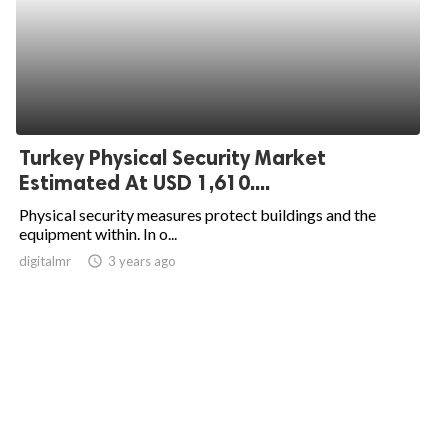
Turkey Physical Security Market
Estimated At USD 1,610....
Physical security measures protect buildings and the
equipment within. In o...
digitalmr
access_time
3 years ago