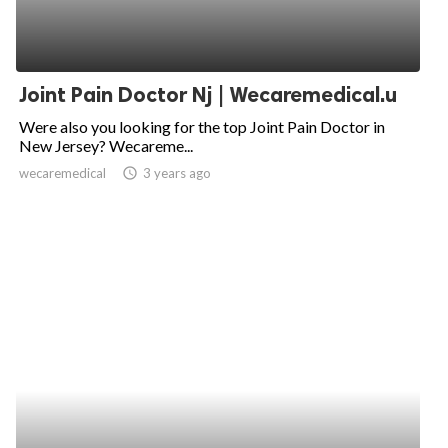
Joint Pain Doctor Nj | Wecaremedical.u
Were also you looking for the top Joint Pain Doctor in
New Jersey? Wecareme...
wecaremedical
access_time
3 years ago