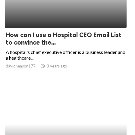
How can I use a Hospital CEO Email List
to convince the...
A hospital's chief executive officer is a business leader and
a healthcare...
davidhenson177
access_time
3 years ago