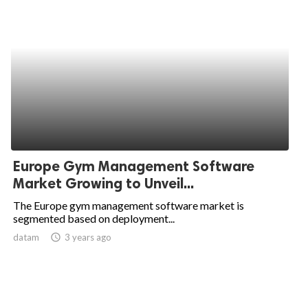
Europe Gym Management Software
Market Growing to Unveil...
The Europe gym management software market is
segmented based on deployment...
datam
access_time
3 years ago