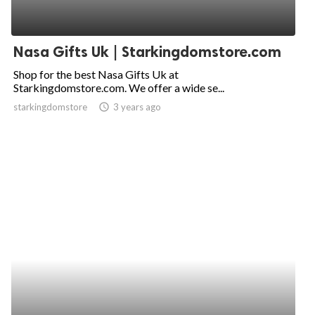
Nasa Gifts Uk | Starkingdomstore.com
Shop for the best Nasa Gifts Uk at
Starkingdomstore.com. We offer a wide se...
starkingdomstore
access_time
3 years ago