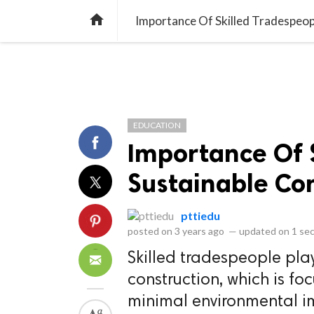
library_books
collections
library_add_check
CATEGORIES
LISTS
POL
home
Importance Of Skilled Tradespeopl
EDUCATION
Importance Of S
Sustainable Co
pttiedu
posted on
3 years ago
—
updated on
1 se
Skilled tradespeople play 
construction, which is fo
minimal environmental i