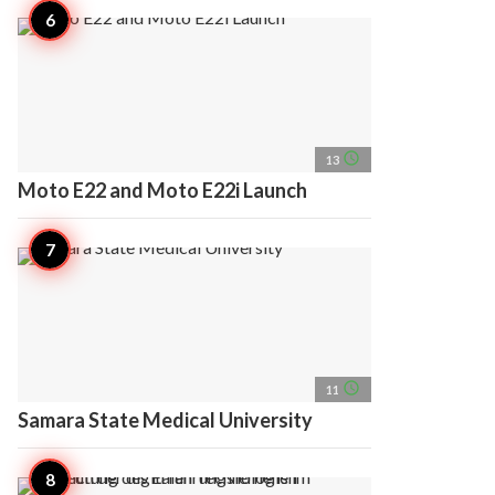
access_time
13
Moto E22 and Moto E22i Launch
access_time
11
Samara State Medical University