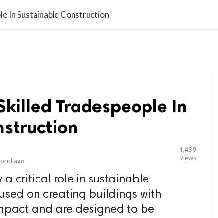
video_library
LS
VIDEOS
G BLOG
CONTACT US
SITEM
e In Sustainable Construction
killed Tradespeople In
nstruction
1,439
views
cond ago
a critical role in sustainable
cused on creating buildings with
mpact and are designed to be