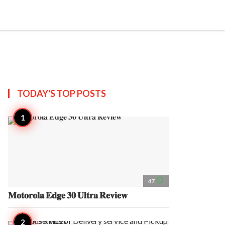
search
account_circle
more_horiz
AP
TODAY'S TOP
POSTS
access_time
47
𝐌𝐨𝐭𝐨𝐫𝐨𝐥𝐚 𝐄𝐝𝐠𝐞 𝟑𝟎 𝐔𝐥𝐭𝐫𝐚 𝐑𝐞𝐯𝐢𝐞𝐰