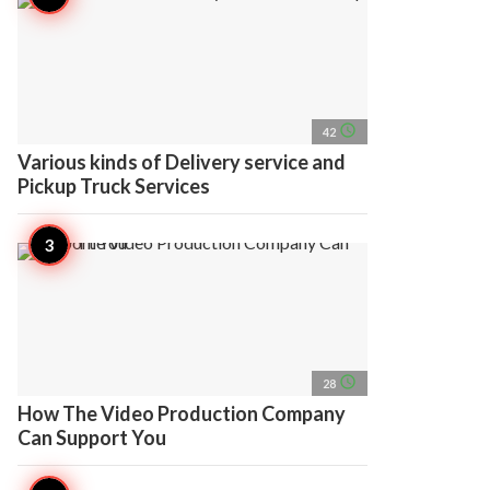
access_time
42
Various kinds of Delivery service and
Pickup Truck Services
access_time
28
How The Video Production Company
Can Support You