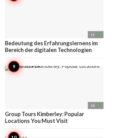
access_time
11
Bedeutung des Erfahrungslernens im
Bereich der digitalen Technologien
access_time
10
Group Tours Kimberley: Popular
Locations You Must Visit