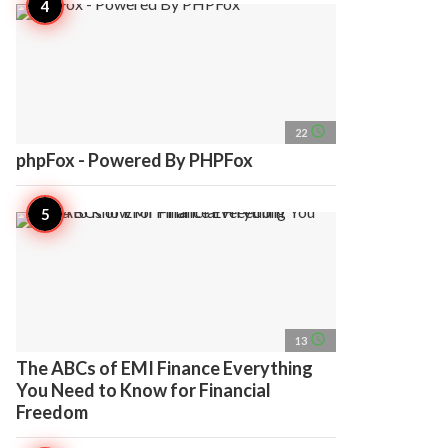
access_time
22
phpFox - Powered By PHPFox
access_time
13
The ABCs of EMI Finance Everything
You Need to Know for Financial
Freedom