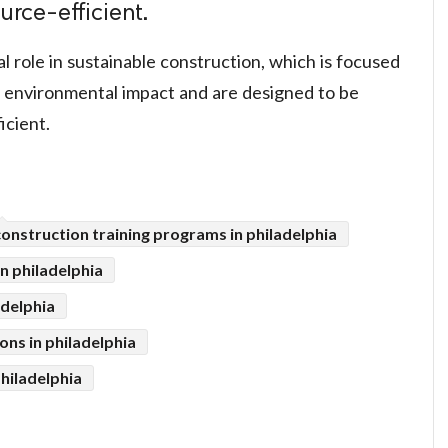
urce-efficient.
cal role in sustainable construction, which is focused
l environmental impact and are designed to be
icient.
construction training programs in philadelphia
in philadelphia
adelphia
ons in philadelphia
hiladelphia