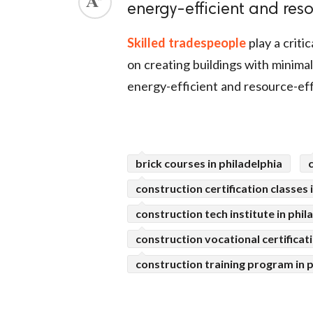
energy-efficient and reso
ed.
Skilled tradespeople
play a criti
on creating buildings with minima
energy-efficient and resource-eff
brick courses in philadelphia
construction certification classes 
construction tech institute in phil
construction vocational certificati
construction training program in p