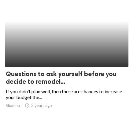
Questions to ask yourself before you
decide to remodel...
If you didn't plan well, then there are chances to increase
your budget the...
Shanmu
access_time
3 years ago