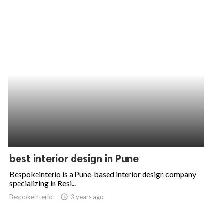
best interior design in Pune
Bespokeinterio is a Pune-based interior design company
specializing in Resi...
Bespokeinterio
access_time
3 years ago