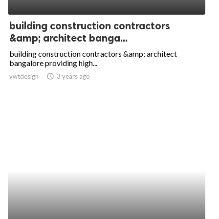
ed.
building construction contractors
&amp; architect banga...
building construction contractors &amp; architect
bangalore providing high...
vwtdesign
access_time
3 years ago