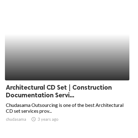
Architectural CD Set | Construction
Documentation Servi...
Chudasama Outsourcing is one of the best Architectural
CD set services prov...
chudasama
access_time
3 years ago