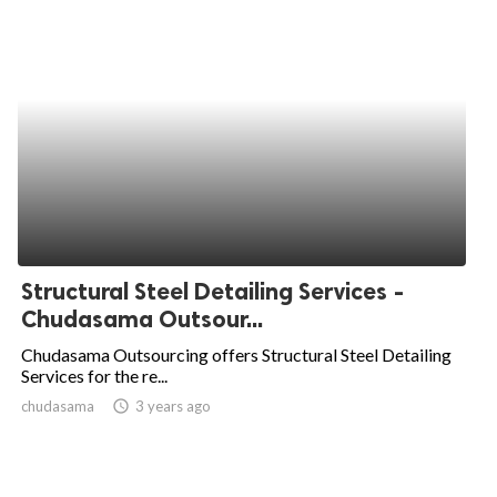
Structural Steel Detailing Services -
Chudasama Outsour...
Chudasama Outsourcing offers Structural Steel Detailing
Services for the re...
chudasama
access_time
3 years ago