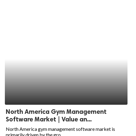
North America Gym Management
Software Market | Value an...
North America gym management software market is
primarily driven by the gro...