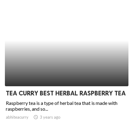
TEA CURRY BEST HERBAL RASPBERRY TEA
Raspberry tea is a type of herbal tea that is made with
raspberries, and so...
abhiteacurry
access_time
3 years ago