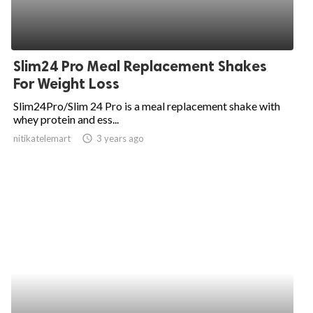
Slim24 Pro Meal Replacement Shakes
For Weight Loss
Slim24Pro/Slim 24 Pro is a meal replacement shake with
whey protein and ess...
nitikatelemart
access_time
3 years ago