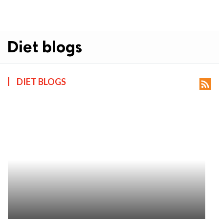
Diet blogs
DIET BLOGS
rss_feed