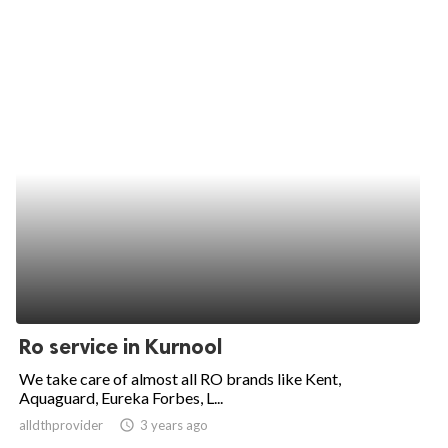
Ro service in Kurnool
We take care of almost all RO brands like Kent,
Aquaguard, Eureka Forbes, L...
alldthprovider
access_time
3 years ago