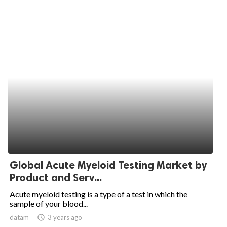
Global Acute Myeloid Testing Market by
Product and Serv...
Acute myeloid testing is a type of a test in which the
sample of your blood...
datam
access_time
3 years ago