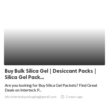
Buy Bulk Silica Gel | Desiccant Packs |
Silica Gel Pack...
Are you looking for Buy Silica Gel Packets? Find Great
Deals on Interteck P...
info.interteckpackaging@gmail.com
access_time
3 years ago