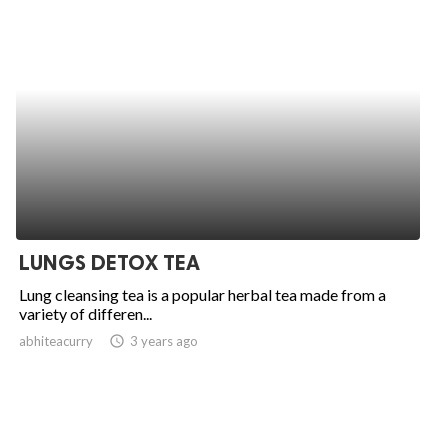
LUNGS DETOX TEA
Lung cleansing tea is a popular herbal tea made from a
variety of differen...
abhiteacurry
access_time
3 years ago