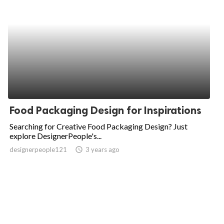
Food Packaging Design for Inspirations
Searching for Creative Food Packaging Design? Just
explore DesignerPeople's...
designerpeople121
access_time
3 years ago