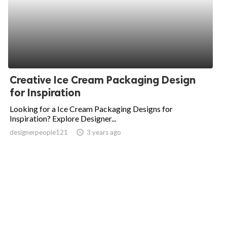
Creative Ice Cream Packaging Design
for Inspiration
Looking for a Ice Cream Packaging Designs for
Inspiration? Explore Designer...
designerpeople121
access_time
3 years ago