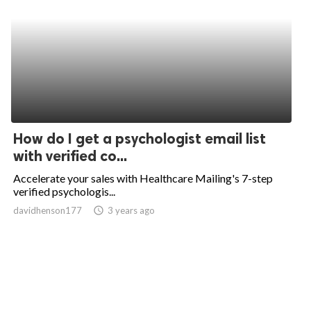
How do I get a psychologist email list
with verified co...
Accelerate your sales with Healthcare Mailing's 7-step
verified psychologis...
davidhenson177
access_time
3 years ago