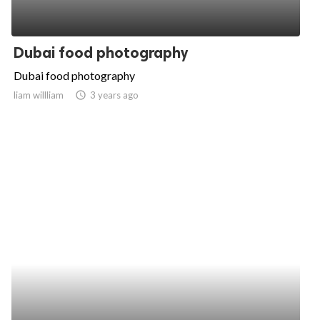
Dubai food photography
Dubai food photography
liam willliam
access_time
3 years ago