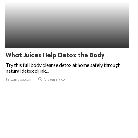
What Juices Help Detox the Body
Try this full body cleanse detox at home safely through
natural detox drink...
tarzantips.com
access_time
3 years ago