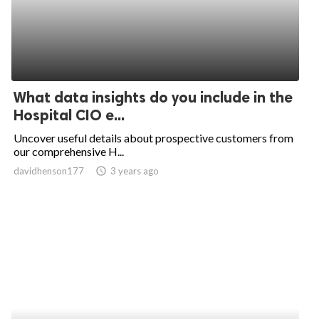
What data insights do you include in the
Hospital CIO e...
Uncover useful details about prospective customers from
our comprehensive H...
davidhenson177
access_time
3 years ago