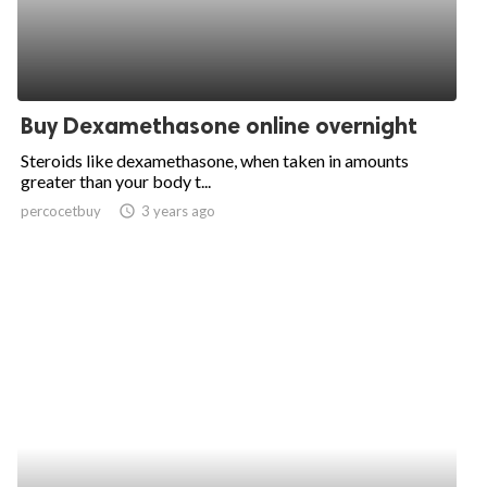
Buy Dexamethasone online overnight
Steroids like dexamethasone, when taken in amounts
greater than your body t...
percocetbuy
access_time
3 years ago