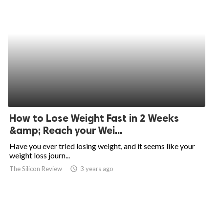
How to Lose Weight Fast in 2 Weeks
&amp; Reach your Wei...
Have you ever tried losing weight, and it seems like your
weight loss journ...
The Silicon Review
access_time
3 years ago