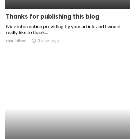
ed.
Thanks for publishing this blog
Nice information providing by your article and I would
really like to thank...
charlibilson
access_time
3 years ago