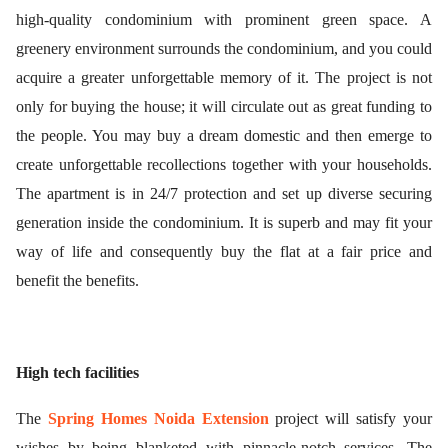
high-quality condominium with prominent green space. A
greenery environment surrounds the condominium, and you could
acquire a greater unforgettable memory of it. The project is not
only for buying the house; it will circulate out as great funding to
the people. You may buy a dream domestic and then emerge to
create unforgettable recollections together with your households.
The apartment is in 24/7 protection and set up diverse securing
generation inside the condominium. It is superb and may fit your
way of life and consequently buy the flat at a fair price and
benefit the benefits.
High tech facilities
The
Spring Homes Noida Extension
project
will satisfy your
wishes by being blanketed with pinnacle-notch services. The