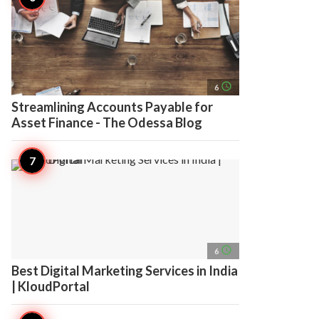
access_time
6
Streamlining Accounts Payable for
Asset Finance - The Odessa Blog
access_time
6
Best Digital Marketing Services in India
| KloudPortal