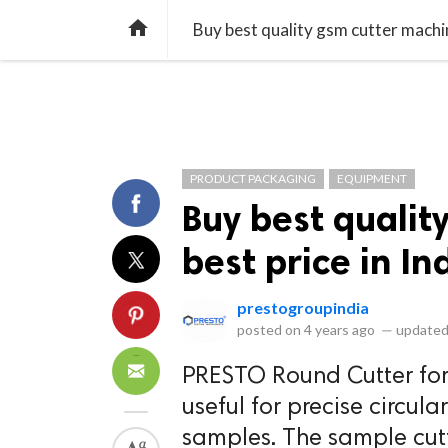
library_books
collections
library_add_check
CATEGORIES
LISTS
POL
home
Buy best quality gsm cutter machine
PRODUCT PACKAGING
EQUIPMENT
Buy best qualit
best price in In
prestogroupindia
posted on
4 years ago
—
updated
PRESTO Round Cutter fo
useful for precise circu
samples. The sample cutt