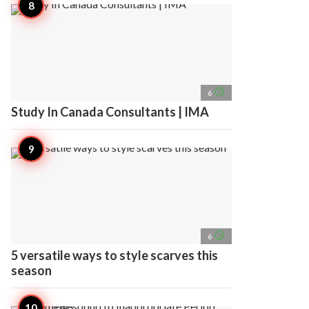
access_time
6
Study In Canada Consultants | IMA
access_time
6
5 versatile ways to style scarves this
season