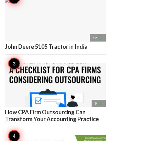
access_time
12
John Deere 5105 Tractor in India
access_time
9
How CPA Firm Outsourcing Can
Transform Your Accounting Practice