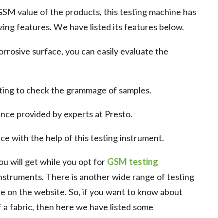
SM value of the products, this testing machine has
ng features. We have listed its features below.
rrosive surface, you can easily evaluate the
utting to check the grammage of samples.
nce provided by experts at Presto.
e with the help of this testing instrument.
u will get while you opt for
GSM testing
nstruments. There is another wide range of testing
ble on the website. So, if you want to know about
a fabric, then here we have listed some