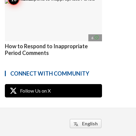
access_time
6
How to Respond to Inappropriate
Period Comments
CONNECT WITH COMMUNITY
Follow Us on X
English
translate