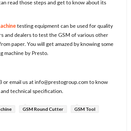
 can read those steps and get to know about its
achine
testing equipment can be used for quality
s and dealers to test the GSM of various other
 from paper. You will get amazed by knowing some
ng machine by Presto.
 or email us at
info@prestogroup.com
to know
and technical specification.
chine
GSM Round Cutter
GSM Tool