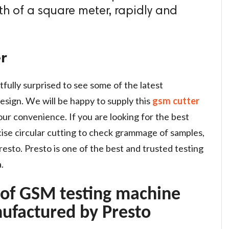
0th of a square meter, rapidly and
r
tfully surprised to see some of the latest
esign. We will be happy to supply this
gsm cutter
ur convenience. If you are looking for the best
se circular cutting to check grammage of samples,
esto. Presto is one of the best and trusted testing
.
 of GSM testing machine
ufactured by Presto