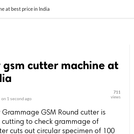
video_library
LS
VIDEOS
G BLOG
CONTACT US
SITEM
 at best price in India
y gsm cutter machine at
dia
711
views
 on
1 second ago
r Grammage GSM Round cutter is
lar cutting to check grammage of
er cuts out circular specimen of 100