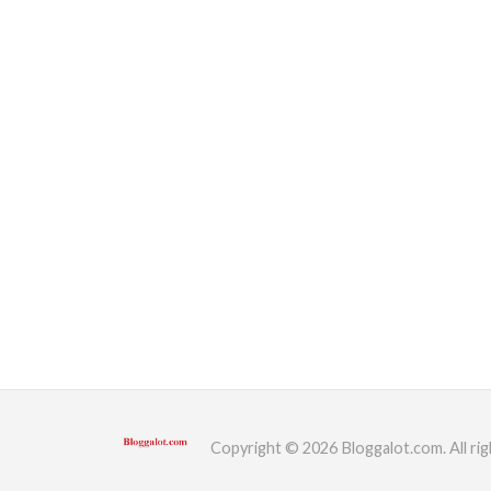
Copyright © 2026 Bloggalot.com. All rig