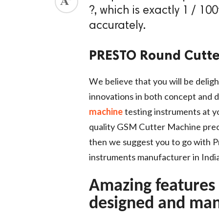
?, which is exactly 1 / 10
ed.
accurately.
PRESTO Round Cutte
We believe that you will be deligh
innovations in both concept and d
machine
testing instruments at yo
quality GSM Cutter Machine preci
then we suggest you to go with Pr
instruments manufacturer in India
Amazing features
designed and man