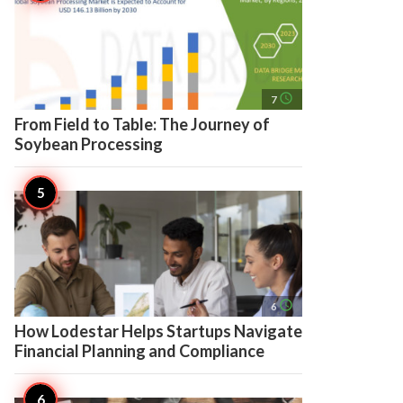
access_time
7
From Field to Table: The Journey of
Soybean Processing
access_time
6
How Lodestar Helps Startups Navigate
Financial Planning and Compliance