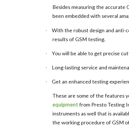
Besides measuring the accurate G
been embedded with several amazi
With the robust design and anti-co
·
results of GSM testing.
You will be able to get precise c
·
Long-lasting service and maintena
·
Get an enhanced testing experienc
·
These are some of the features yo
equipment
from Presto Testing I
instruments as well that is availa
the working procedure of GSM of 