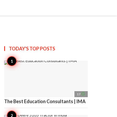
search
account_circle
more_horiz
AP
TODAY'S TOP
POSTS
access_time
17
The Best Education Consultants | IMA