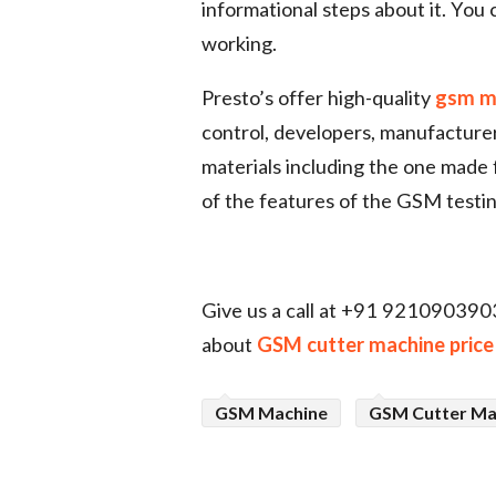
informational steps about it. You
working.
Presto’s offer high-quality
gsm m
control, developers, manufacturer
materials including the one made
of the features of the GSM testi
Give us a call at +91 9210903903
about
GSM cutter machine price
GSM Machine
GSM Cutter Ma