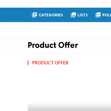
library_books
collections
library_add_check
CATEGORIES
LISTS
POL
Product Offer
PRODUCT OFFER