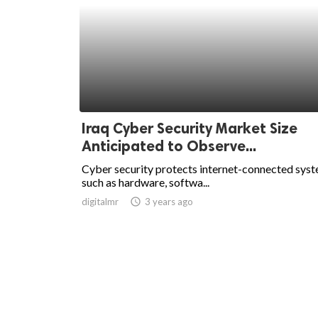
Iraq Cyber Security Market Size
Anticipated to Observe...
Cyber security protects internet-connected sys
such as hardware, softwa...
digitalmr
access_time
3 years ago