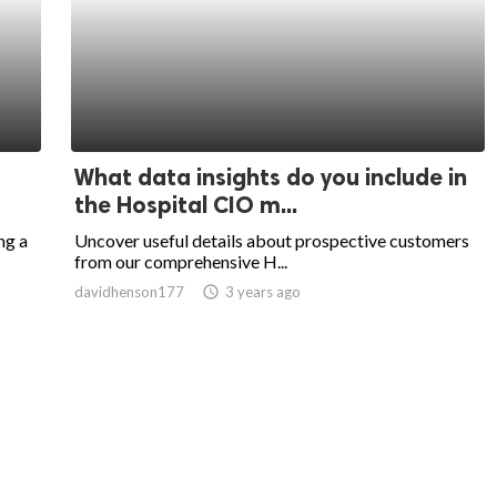
What data insights do you include in
the Hospital CIO m...
ng a
Uncover useful details about prospective customers
from our comprehensive H...
davidhenson177
access_time
3 years ago