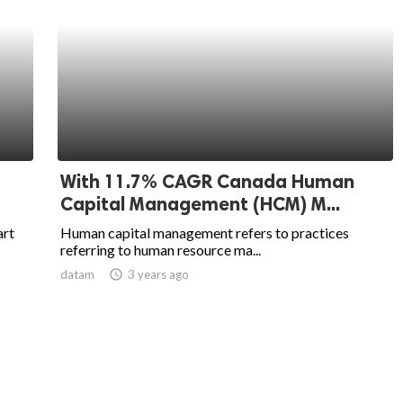
With 11.7% CAGR Canada Human
Capital Management (HCM) M...
art
Human capital management refers to practices
referring to human resource ma...
datam
access_time
3 years ago