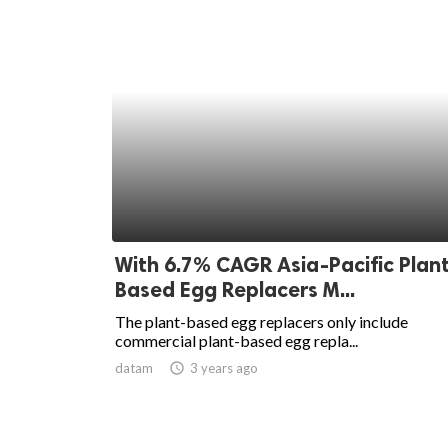
With 6.7% CAGR Asia-Pacific Plan
Based Egg Replacers M...
The plant-based egg replacers only include
commercial plant-based egg repla...
datam
access_time
3 years ago