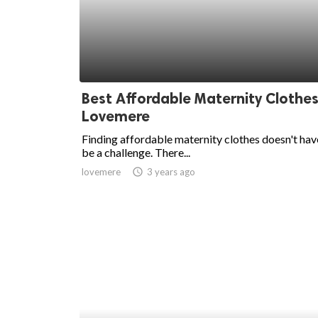
ed.
Best Affordable Maternity Clothes
Lovemere
Finding affordable maternity clothes doesn't hav
be a challenge. There...
lovemere
access_time
3 years ago