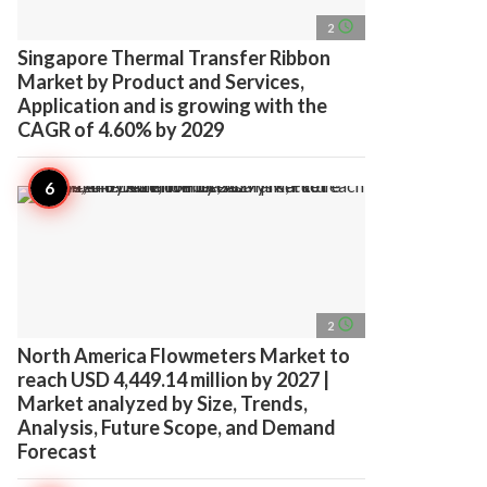
access_time
2
Singapore Thermal Transfer Ribbon
Market by Product and Services,
Application and is growing with the
CAGR of 4.60% by 2029
access_time
2
North America Flowmeters Market to
reach USD 4,449.14 million by 2027 |
Market analyzed by Size, Trends,
Analysis, Future Scope, and Demand
Forecast