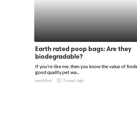
Earth rated poop bags: Are they
biodegradable?
If you're like me, then you know the value of findi
good quality pet wa...
numbfive
access_time
3 years ago