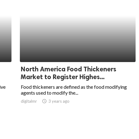
North America Food Thickeners
Market to Register Highes...
ive
Food thickeners are defined as the food modifying
agents used to modify the...
digitalmr
access_time
3 years ago