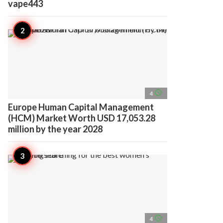
vape443
access_time
4
Europe Human Capital Management
(HCM) Market Worth USD 17,053.28
million by the year 2028
access_time
4