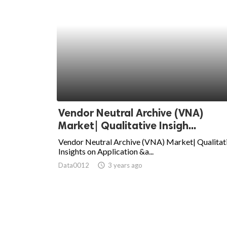
Vendor Neutral Archive (VNA)
Market| Qualitative Insigh...
Vendor Neutral Archive (VNA) Market| Qualitat
Insights on Application &a...
Data0012
access_time
3 years ago