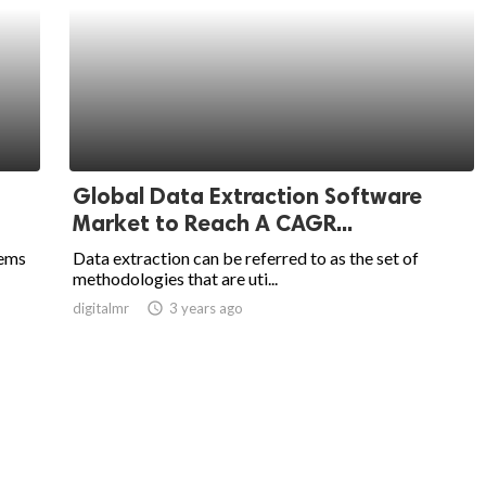
Global Data Extraction Software
Market to Reach A CAGR...
tems
Data extraction can be referred to as the set of
methodologies that are uti...
digitalmr
access_time
3 years ago