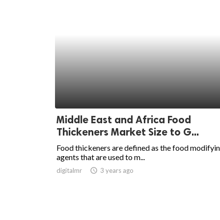
Middle East and Africa Food
Thickeners Market Size to G...
Food thickeners are defined as the food modifyi
agents that are used to m...
digitalmr
access_time
3 years ago