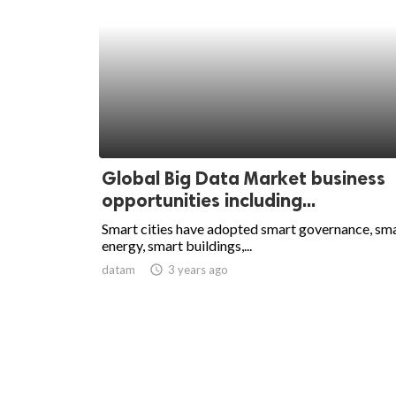
Global Big Data Market business
opportunities including...
Smart cities have adopted smart governance, sm
energy, smart buildings,...
datam
access_time
3 years ago