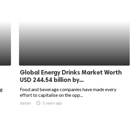
Global Energy Drinks Market Worth
USD 244.54 billion by...
ng
Food and beverage companies have made every
effort to capitalise on the opp...
datam
access_time
3 years ago