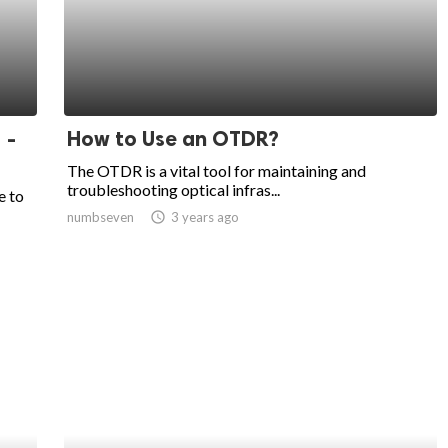
 -
How to Use an OTDR?
The OTDR is a vital tool for maintaining and
troubleshooting optical infras...
e to
numbseven
access_time
3 years ago