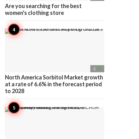
Are you searching for the best
women's clothing store
access_time
2
North America Sorbitol Market growth
at a rate of 6.6% in the forecast period
to 2028