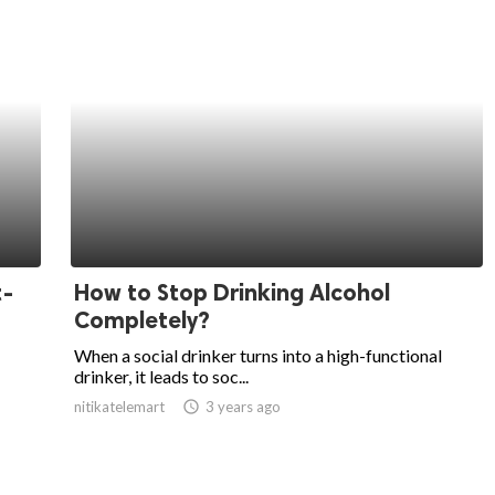
t-
How to Stop Drinking Alcohol
Completely?
When a social drinker turns into a high-functional
drinker, it leads to soc...
nitikatelemart
access_time
3 years ago