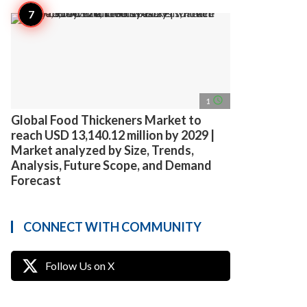
access_time
1
Global Food Thickeners Market to
reach USD 13,140.12 million by 2029 |
Market analyzed by Size, Trends,
Analysis, Future Scope, and Demand
Forecast
CONNECT WITH COMMUNITY
Follow Us on X