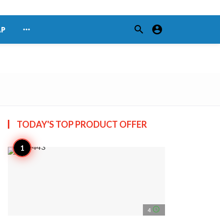
search
account_circle
more_horiz
AP
TODAY'S TOP
PRODUCT OFFER
access_time
4