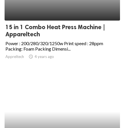
15 in 1 Combo Heat Press Machine |
Appareltech
Power : 200/280/320/1250w Print speed : 28ppm
Packing: Foam Packing Dimensi...
Appreltech
access_time
4 years ago