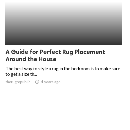
A Guide for Perfect Rug Placement
Around the House
The best way to style a rug in the bedroom is to make sure
to get a size th...
therugrepublic
access_time
4 years ago