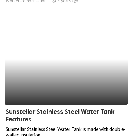
Workerscompensation
access_time
4 years ago
Sunstellar Stainless Steel Water Tank
Features
Sunstellar Stainless Steel Water Tank is made with double-
walled insulation...