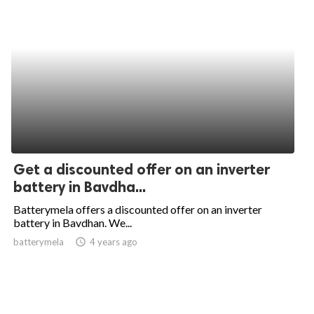
Get a discounted offer on an inverter
battery in Bavdha...
Batterymela offers a discounted offer on an inverter
battery in Bavdhan. We...
batterymela
access_time
4 years ago