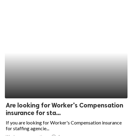
Are looking for Worker's Compensation
insurance for sta...
If you are looking for Worker's Compensation insurance
for staffing agencie...