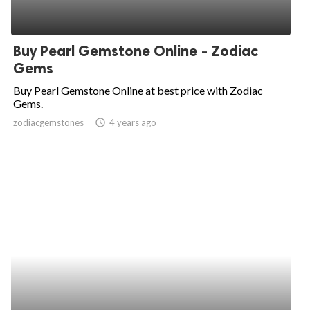
Buy Pearl Gemstone Online - Zodiac
Gems
Buy Pearl Gemstone Online at best price with Zodiac
Gems.
zodiacgemstones
access_time
4 years ago