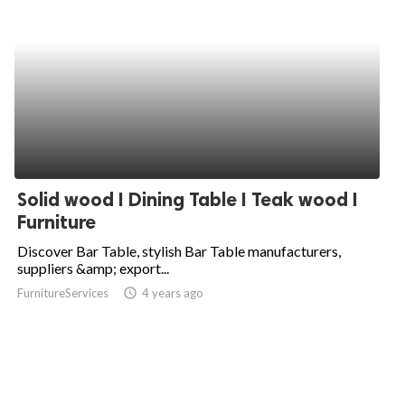
Solid wood I Dining Table I Teak wood I
Furniture
Discover Bar Table, stylish Bar Table manufacturers,
suppliers &amp; export...
FurnitureServices
access_time
4 years ago