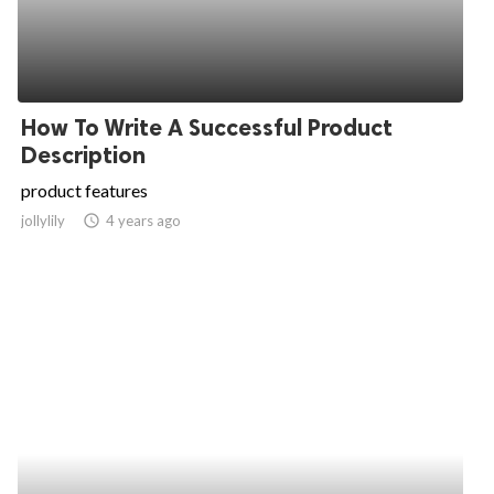
How To Write A Successful Product
Description
product features
jollylily
access_time
4 years ago