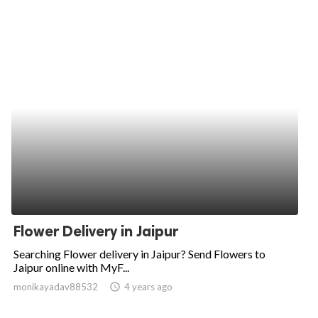
Flower Delivery in Jaipur
Searching Flower delivery in Jaipur? Send Flowers to
Jaipur online with MyF...
monikayadav88532
access_time
4 years ago