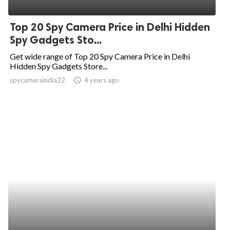
ed.
Top 20 Spy Camera Price in Delhi Hidden
Spy Gadgets Sto...
Get wide range of Top 20 Spy Camera Price in Delhi
Hidden Spy Gadgets Store...
spycameraindia22
access_time
4 years ago