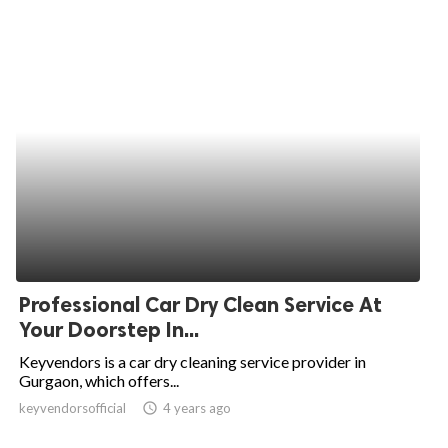
Professional Car Dry Clean Service At
Your Doorstep In...
Keyvendors is a car dry cleaning service provider in
Gurgaon, which offers...
keyvendorsofficial
access_time
4 years ago