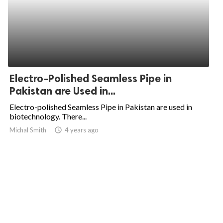
Electro-Polished Seamless Pipe in
Pakistan are Used in...
Electro-polished Seamless Pipe in Pakistan are used in
biotechnology. There...
Michal Smith
access_time
4 years ago