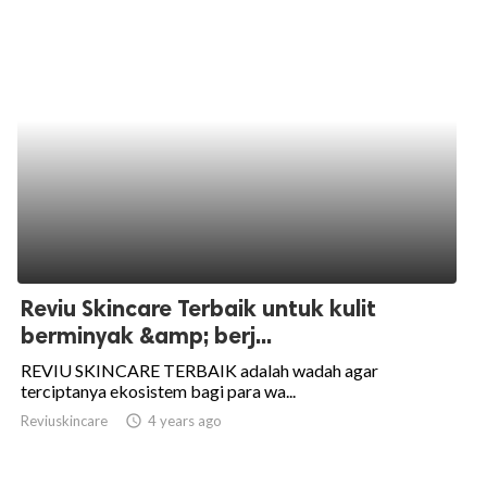
Reviu Skincare Terbaik untuk kulit
berminyak &amp; berj...
REVIU SKINCARE TERBAIK adalah wadah agar
terciptanya ekosistem bagi para wa...
Reviuskincare
access_time
4 years ago