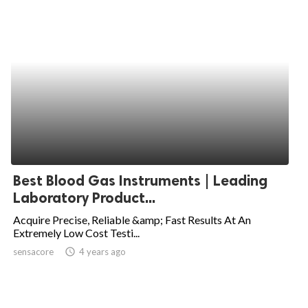
Best Blood Gas Instruments | Leading
Laboratory Product...
Acquire Precise, Reliable &amp; Fast Results At An
Extremely Low Cost Testi...
sensacore
access_time
4 years ago