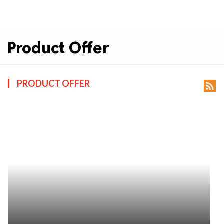
Product Offer
PRODUCT OFFER
rss_feed