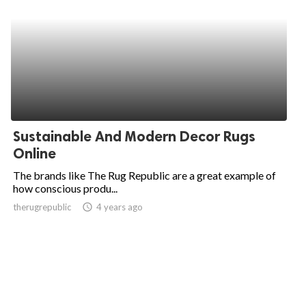
Sustainable And Modern Decor Rugs
Online
The brands like The Rug Republic are a great example of
how conscious produ...
therugrepublic
access_time
4 years ago