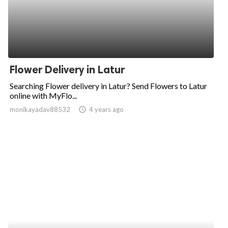
Flower Delivery in Latur
Searching Flower delivery in Latur? Send Flowers to Latur
online with MyFlo...
monikayadav88532
access_time
4 years ago