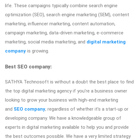
life. These campaigns typically combine search engine
optimization (SEO), search engine marketing (SEM), content
marketing, influencer marketing, content automation,
campaign marketing, data-driven marketing, e-commerce
marketing, social media marketing, and
digital marketing
company
is growing.
Best SEO company:
SATHYA Technosoft is without a doubt the best place to find
the top digital marketing agency if you're a business owner
looking to grow your business with high-end marketing
and
SEO company
, regardless of whether it's a start-up or
developing company. We have a knowledgeable group of
experts in digital marketing available to help you and provide
the best outcomes possible. We have a very limited strategy