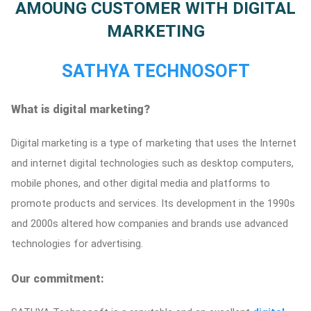
AMOUNG CUSTOMER WITH DIGITAL
ed.
MARKETING
SATHYA TECHNOSOFT
What is digital marketing?
Digital marketing is a type of marketing that uses the Internet
and internet digital technologies such as desktop computers,
mobile phones, and other digital media and platforms to
promote products and services. Its development in the 1990s
and 2000s altered how companies and brands use advanced
technologies for advertising.
Our commitment: