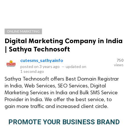
ONLINE MARKETING
Digital Marketing Company in India
| Sathya Technosoft
cutesms_sathyainfo
750
views
posted on
3 years ago
—
updated on
1 second ago
Sathya Technosoft offers Best Domain Registrar
in India, Web Services, SEO Services, Digital
Marketing Services in India and Bulk SMS Service
Provider in India. We offer the best service, to
gain more traffic and increased client circle.
PROMOTE YOUR BUSINESS BRAND