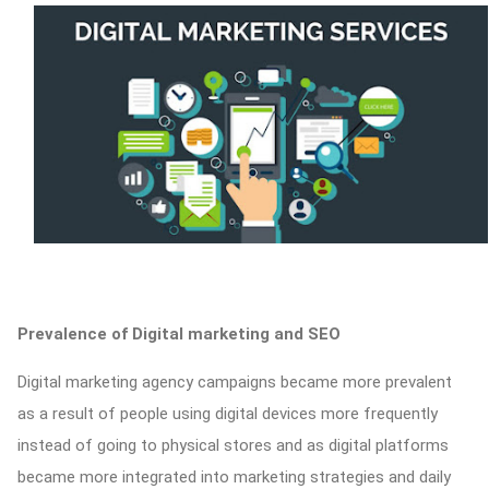
Prevalence of Digital marketing and SEO
Digital marketing agency campaigns became more prevalent
as a result of people using digital devices more frequently
instead of going to physical stores and as digital platforms
became more integrated into marketing strategies and daily