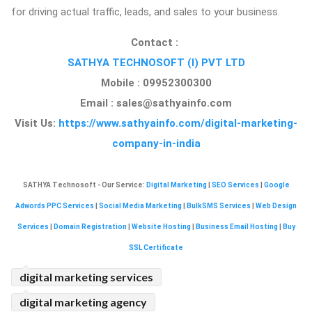
for driving actual traffic, leads, and sales to your business.
Contact :
SATHYA TECHNOSOFT (I) PVT LTD
Mobile : 09952300300
Email :
sales@sathyainfo.com
Visit Us:
https://www.sathyainfo.com/digital-marketing-
company-in-india
SATHYA Technosoft - Our Service:
Digital Marketing
|
SEO Services
|
Google
Adwords PPC Services
|
Social Media Marketing
|
BulkSMS Services
|
Web Design
Services
|
Domain Registration
|
Website Hosting
|
Business Email Hosting
|
Buy
SSL Certificate
digital marketing services
digital marketing agency