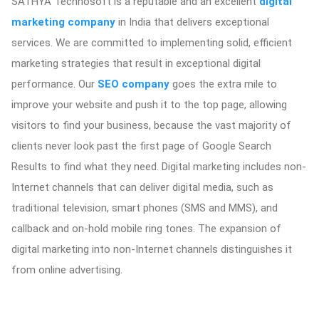
SATHYA Technosoft is a reputable and an excellent
digital
marketing company
in India that delivers exceptional
services. We are committed to implementing solid, efficient
marketing strategies that result in exceptional digital
performance. Our
SEO company
goes the extra mile to
improve your website and push it to the top page, allowing
visitors to find your business, because the vast majority of
clients never look past the first page of Google Search
Results to find what they need. Digital marketing includes non-
Internet channels that can deliver digital media, such as
traditional television, smart phones (SMS and MMS), and
callback and on-hold mobile ring tones. The expansion of
digital marketing into non-Internet channels distinguishes it
from online advertising.