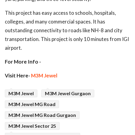
This project has easy access to schools, hospitals,
colleges, and many commercial spaces. It has
outstanding connectivity to roads like NH-8 and city
transportation. This project is only 10 minutes from IGI
airport.
For More Info -
Visit Here-
M3M Jewel
M3M Jewel
M3M Jewel Gurgaon
M3M Jewel MG Road
M3M Jewel MG Road Gurgaon
M3M Jewel Sector 25