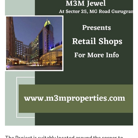
The Project is suitably located around the corner to