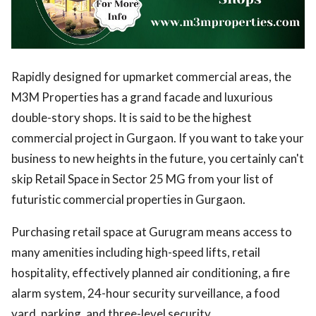
Rapidly designed for upmarket commercial areas, the
M3M Properties has a grand facade and luxurious
double-story shops. It is said to be the highest
commercial project in Gurgaon. If you want to take your
business to new heights in the future, you certainly can't
skip Retail Space in Sector 25 MG from your list of
futuristic commercial properties in Gurgaon.
Purchasing retail space at Gurugram means access to
many amenities including high-speed lifts, retail
hospitality, effectively planned air conditioning, a fire
alarm system, 24-hour security surveillance, a food
yard, parking, and three-level security.