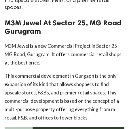
find upscale stores, F&Bs, and premier retail
spaces.
ed.
M3M Jewel At Sector 25, MG Road
Gurugram
M3M Jewel is a new Commercial Project in Sector 25
MG Road, Gurugram. It offers commercial retail shops
at the best price.
This commercial development in Gurgaon is the only
expansion of its kind that allows shoppers to find
upscale stores, F&Bs, and premier retail spaces. This
commercial development is based on the concept of a
multi-purpose property offering everything from m
retail, F&B, and offices to tower blocks.