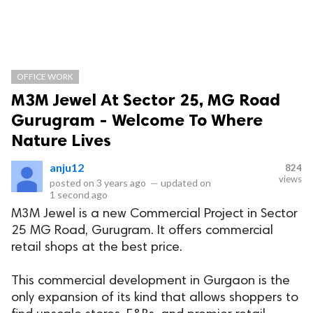
OFFICE WORK
M3M Jewel At Sector 25, MG Road
Gurugram - Welcome To Where
Nature Lives
anju12
824
views
posted on
3 years ago
—
updated on
1 second ago
M3M Jewel is a new Commercial Project in Sector
25 MG Road, Gurugram. It offers commercial
retail shops at the best price.
This commercial development in Gurgaon is the
only expansion of its kind that allows shoppers to