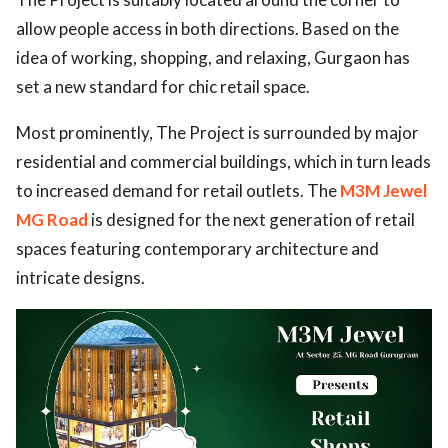
allow people access in both directions. Based on the
idea of working, shopping, and relaxing, Gurgaon has
set a new standard for chic retail space.
Most prominently, The Project is surrounded by major
residential and commercial buildings, which in turn leads
to increased demand for retail outlets. The
M3M Jewel
MG Road
is designed for the next generation of retail
spaces featuring contemporary architecture and
intricate designs.