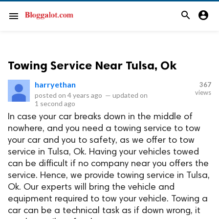
search
account_circle
menu
Towing Service Near Tulsa, Ok
harryethan
367
views
posted on
4 years ago
—
updated on
1 second ago
In case your car breaks down in the middle of
nowhere, and you need a towing service to tow
your car and you to safety, as we offer to tow
service in Tulsa, Ok. Having your vehicles towed
can be difficult if no company near you offers the
service. Hence, we provide towing service in Tulsa,
Ok. Our experts will bring the vehicle and
equipment required to tow your vehicle. Towing a
car can be a technical task as if down wrong, it