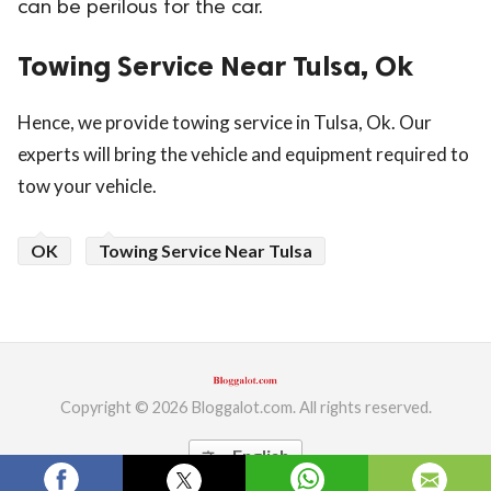
can be perilous for the car.
ed.
Towing Service Near Tulsa, Ok
Hence, we provide towing service in Tulsa, Ok. Our
experts will bring the vehicle and equipment required to
tow your vehicle.
OK
Towing Service Near Tulsa
Copyright © 2026 Bloggalot.com. All rights reserved.
English
translate