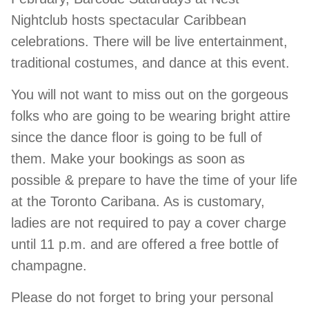
Nightclub hosts spectacular Caribbean
celebrations. There will be live entertainment,
traditional costumes, and dance at this event.
You will not want to miss out on the gorgeous
folks who are going to be wearing bright attire
since the dance floor is going to be full of
them. Make your bookings as soon as
possible & prepare to have the time of your life
at the Toronto Caribana. As is customary,
ladies are not required to pay a cover charge
until 11 p.m. and are offered a free bottle of
champagne.
Please do not forget to bring your personal