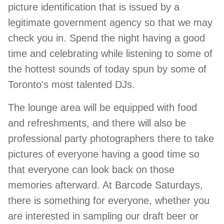
picture identification that is issued by a
legitimate government agency so that we may
check you in. Spend the night having a good
time and celebrating while listening to some of
the hottest sounds of today spun by some of
Toronto's most talented DJs.
The lounge area will be equipped with food
and refreshments, and there will also be
professional party photographers there to take
pictures of everyone having a good time so
that everyone can look back on those
memories afterward. At Barcode Saturdays,
there is something for everyone, whether you
are interested in sampling our draft beer or