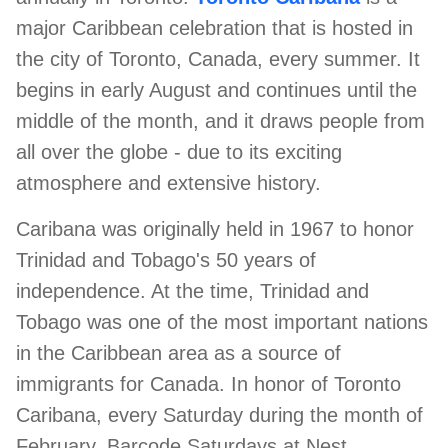
major Caribbean celebration that is hosted in
ed.
the city of Toronto, Canada, every summer. It
begins in early August and continues until the
middle of the month, and it draws people from
all over the globe - due to its exciting
atmosphere and extensive history.
Caribana was originally held in 1967 to honor
Trinidad and Tobago's 50 years of
independence. At the time, Trinidad and
Tobago was one of the most important nations
in the Caribbean area as a source of
immigrants for Canada. In honor of Toronto
Caribana, every Saturday during the month of
February, Barcode Saturdays at Nest