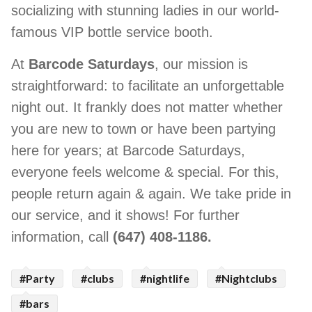
socializing with stunning ladies in our world-
famous VIP bottle service booth.
At
Barcode Saturdays
, our mission is
straightforward: to facilitate an unforgettable
night out. It frankly does not matter whether
you are new to town or have been partying
here for years; at Barcode Saturdays,
everyone feels welcome & special. For this,
people return again & again. We take pride in
our service, and it shows! For further
information, call
(647) 408-1186.
#Party
#clubs
#nightlife
#Nightclubs
#bars