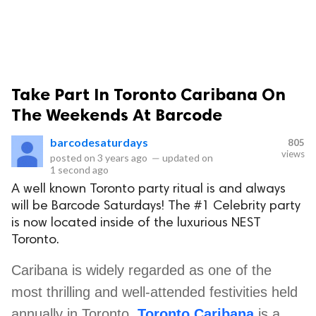
Take Part In Toronto Caribana On
The Weekends At Barcode
barcodesaturdays
805
views
posted on
3 years ago
—
updated on
1 second ago
A well known Toronto party ritual is and always
will be Barcode Saturdays! The #1 Celebrity party
is now located inside of the luxurious NEST
Toronto.
Caribana is widely regarded as one of the
most thrilling and well-attended festivities held
annually in Toronto.
Toronto Caribana
is a