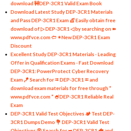
download 🚧DEP-3CR1 Valid Exam Book
Download Latest Study DEP-3CR1 Materials
and Pass DEP-3CR1 Exam 💇 Easily obtain free
download of ▷ DEP-3CR1 ◁ by searching on ➽
www.pdfvce.com 🢪 ✴New DEP-3CR1 Exam
Discount
Excellent Study DEP-3CR1 Materials - Leading
Offer in Qualification Exams - Fast Download
DEP-3CR1: PowerProtect Cyber Recovery
Exam 🪁 Search for ⮆ DEP-3CR1 ⮄ and
download exam materials for free through “
www.pdfvce.com ” 🍧DEP-3CR1 Reliable Real
Exam
DEP-3CR1 Valid Test Objectives 🏕 Test DEP-
3CR1 Dumps Demo 💐 DEP-3CR1 Valid Test
Objectives 😩 Search for ➥ DEP-3CR1 🡄 and