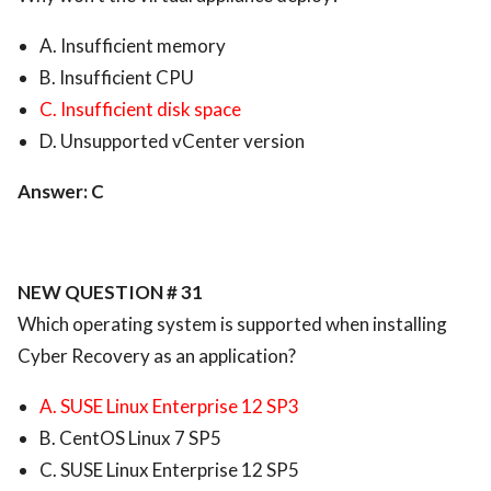
A. Insufficient memory
B. Insufficient CPU
C. Insufficient disk space
D. Unsupported vCenter version
Answer: C
NEW QUESTION # 31
Which operating system is supported when installing
Cyber Recovery as an application?
A. SUSE Linux Enterprise 12 SP3
B. CentOS Linux 7 SP5
C. SUSE Linux Enterprise 12 SP5