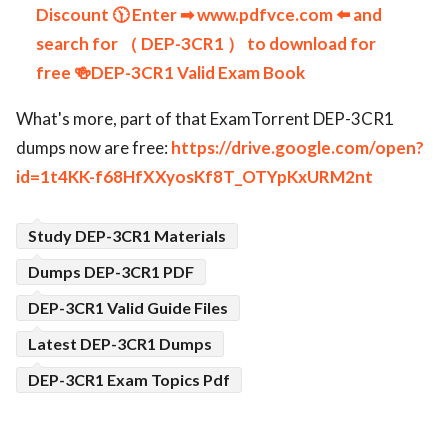
Discount 🕦 Enter ➡ www.pdfvce.com ️⬅️ and
search for （ DEP-3CR1 ） to download for
free 🍻DEP-3CR1 Valid Exam Book
What's more, part of that ExamTorrent DEP-3CR1
dumps now are free:
https://drive.google.com/open?
id=1t4KK-f68HfXXyosKf8T_OTYpKxURM2nt
Study DEP-3CR1 Materials
Dumps DEP-3CR1 PDF
DEP-3CR1 Valid Guide Files
Latest DEP-3CR1 Dumps
DEP-3CR1 Exam Topics Pdf