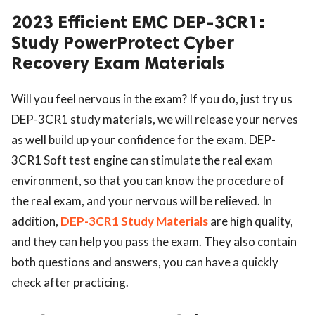
2023 Efficient EMC DEP-3CR1:
Study PowerProtect Cyber
Recovery Exam Materials
Will you feel nervous in the exam? If you do, just try us
DEP-3CR1 study materials, we will release your nerves
as well build up your confidence for the exam. DEP-
3CR1 Soft test engine can stimulate the real exam
environment, so that you can know the procedure of
the real exam, and your nervous will be relieved. In
addition,
DEP-3CR1 Study Materials
are high quality,
and they can help you pass the exam. They also contain
both questions and answers, you can have a quickly
check after practicing.