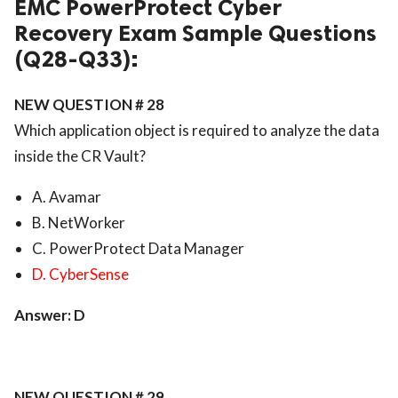
EMC PowerProtect Cyber
Recovery Exam Sample Questions
(Q28-Q33):
NEW QUESTION # 28
Which application object is required to analyze the data
inside the CR Vault?
A. Avamar
B. NetWorker
C. PowerProtect Data Manager
D. CyberSense
Answer: D
NEW QUESTION # 29