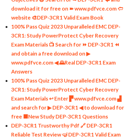
download it for free on ➽ www.pdfvce.com 🢪
website 🎨DEP-3CR1 Valid Exam Book
100% Pass Quiz 2023 Unparalleled EMC DEP-
3CR1: Study PowerProtect Cyber Recovery
Exam Materials 📺 Search for ⏩ DEP-3CR1 ⏪
and obtain a free download on ▶
www.pdfvce.com ◀ 🌄Real DEP-3CR1 Exam
Answers
100% Pass Quiz 2023 Unparalleled EMC DEP-
3CR1: Study PowerProtect Cyber Recovery
Exam Materials ↩ Enter ▛ www.pdfvce.com ▟
and search for ▶ DEP-3CR1 ◀ to download for
free 🟧New Study DEP-3CR1 Questions
DEP-3CR1 Trustworthy Pdf 🔗 DEP-3CR1
Reliable Test Review 🤿 DEP-3CR1 Valid Exam