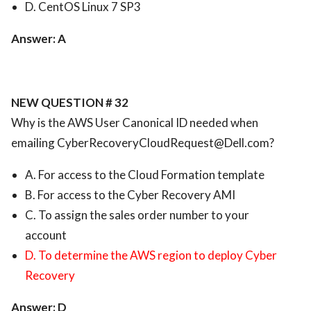
D. CentOS Linux 7 SP3
Answer: A
NEW QUESTION # 32
Why is the AWS User Canonical ID needed when
emailing
CyberRecoveryCloudRequest@Dell.com
?
A. For access to the Cloud Formation template
B. For access to the Cyber Recovery AMI
C. To assign the sales order number to your
account
D. To determine the AWS region to deploy Cyber
Recovery
Answer: D