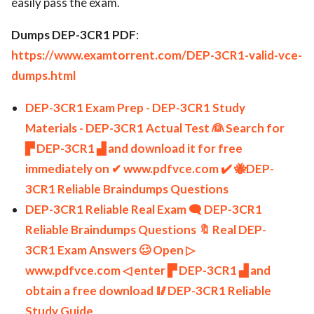
easily pass the exam.
Dumps DEP-3CR1 PDF
:
https://www.examtorrent.com/DEP-3CR1-valid-vce-
dumps.html
DEP-3CR1 Exam Prep - DEP-3CR1 Study
Materials - DEP-3CR1 Actual Test 👰 Search for
▛ DEP-3CR1 ▟ and download it for free
immediately on ✔ www.pdfvce.com ️✔️ 🐝DEP-
3CR1 Reliable Braindumps Questions
DEP-3CR1 Reliable Real Exam 🗨 DEP-3CR1
Reliable Braindumps Questions 🔖 Real DEP-
3CR1 Exam Answers 🥴 Open ▷
www.pdfvce.com ◁ enter ▛ DEP-3CR1 ▟ and
obtain a free download 🥢DEP-3CR1 Reliable
Study Guide