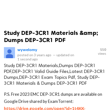
Study DEP-3CR1 Materials &amp;
Dumps DEP-3CR1 PDF
wywelomy
550
views
posted on
3 years ago
—
updated on
1 second ago
Study DEP-3CR1 Materials,Dumps DEP-3CR1
PDF,DEP-3CR1 Valid Guide Files,Latest DEP-3CR1
Dumps,DEP-3CR1 Exam Topics Pdf, Study DEP-
3CR1 Materials & Dumps DEP-3CR1 PDF
P.S. Free 2023 EMC DEP-3CR1 dumps are available on
Google Drive shared by ExamTorrent:
https://drive.google.com/open?id=1t4KK-