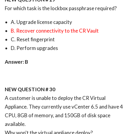
For which task is the lockbox passphrase required?
A. Upgrade license capacity
B. Recover connectivity to the CR Vault
C. Reset fingerprint
D. Perform upgrades
Answer: B
NEW QUESTION # 30
A customer is unable to deploy the CR Virtual
Appliance. They currently use vCenter 6.5 and have 4
CPU, 8GB of memory, and 150GB of disk space
available.
Why won't the virtual appliance deploy?