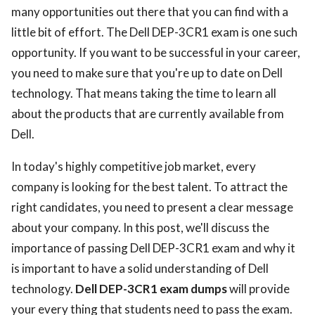
many opportunities out there that you can find with a
little bit of effort. The Dell DEP-3CR1 exam is one such
opportunity. If you want to be successful in your career,
you need to make sure that you're up to date on Dell
technology. That means taking the time to learn all
about the products that are currently available from
Dell.
In today's highly competitive job market, every
company is looking for the best talent. To attract the
right candidates, you need to present a clear message
about your company. In this post, we'll discuss the
importance of passing Dell DEP-3CR1 exam and why it
is important to have a solid understanding of Dell
technology.
Dell DEP-3CR1 exam dumps
will provide
your every thing that students need to pass the exam.