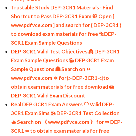
Trustable Study DEP-3CR1 Materials - Find
Shortcut to Pass DEP-3CR1 Exam 🥋 Open [
www.pdfvce.com ] and search for { DEP-3CR1 }
to download exam materials for free 🔩DEP-
3CR1 Exam Sample Questions
DEP-3CR1 Valid Test Objectives 👸 DEP-3CR1
Exam Sample Questions 🐳 DEP-3CR1 Exam
Sample Questions 🏯 Search on ⏩
www.pdfvce.com ⏪ for ▷ DEP-3CR1 ◁ to
obtain exam materials for free download 🍩
DEP-3CR1 Valid Exam Discount
Real DEP-3CR1 Exam Answers 🦲 Valid DEP-
3CR1 Exam Sims 🚁 DEP-3CR1 Test Collection
🚣 Search on 《 www.pdfvce.com 》 for ⇛ DEP-
3CR1 ⇚ to obtain exam materials for free