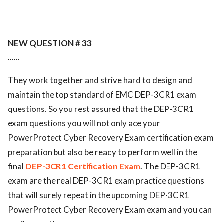
NEW QUESTION # 33
......
They work together and strive hard to design and
maintain the top standard of EMC DEP-3CR1 exam
questions. So you rest assured that the DEP-3CR1
exam questions you will not only ace your
PowerProtect Cyber Recovery Exam certification exam
preparation but also be ready to perform well in the
final
DEP-3CR1 Certification Exam
. The DEP-3CR1
exam are the real DEP-3CR1 exam practice questions
that will surely repeat in the upcoming DEP-3CR1
PowerProtect Cyber Recovery Exam exam and you can