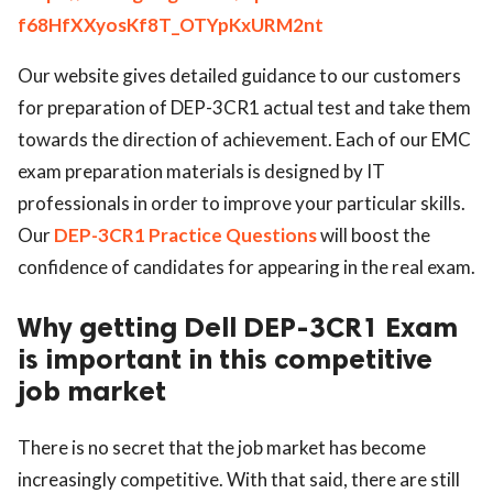
f68HfXXyosKf8T_OTYpKxURM2nt
ed.
Our website gives detailed guidance to our customers
for preparation of DEP-3CR1 actual test and take them
towards the direction of achievement. Each of our EMC
exam preparation materials is designed by IT
professionals in order to improve your particular skills.
Our
DEP-3CR1 Practice Questions
will boost the
confidence of candidates for appearing in the real exam.
Why getting Dell DEP-3CR1 Exam
is important in this competitive
job market
There is no secret that the job market has become
increasingly competitive. With that said, there are still