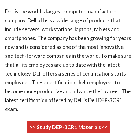
Dell is the world's largest computer manufacturer
company. Dell offers a wide range of products that
include servers, workstations, laptops, tablets and
smartphones. The company has been growing for years
now and is considered as one of the most innovative
and tech-forward companies in the world. To make sure
that all its employees are up to date with the latest
technology, Dell offers a series of certifications to its
employees. These certifications help employees to
become more productive and advance their career. The
latest certification offered by Dell is Dell DEP-3CR1
exam.
>> Study DEP-3CR1 Materials <<