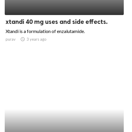
xtandi 40 mg uses and side effects.
Xtandi is a formulation of enzalutamide.
purav
access_time
3 years ago