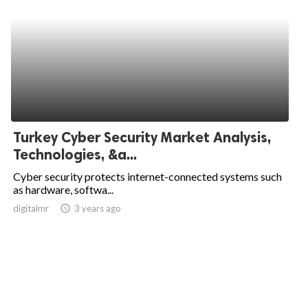
Turkey Cyber Security Market Analysis,
Technologies, &a...
Cyber security protects internet-connected systems such
as hardware, softwa...
digitalmr
access_time
3 years ago