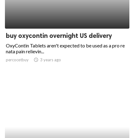
buy oxycontin overnight US delivery
OxyContin Tablets aren't expected to be used as a pro re
nata pain relievin...
percocetbuy
access_time
3 years ago