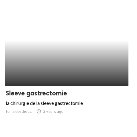
Sleeve gastrectomie
la chirurgie de la sleeve gastrectomie
tunisieesthetic
access_time
3 years ago