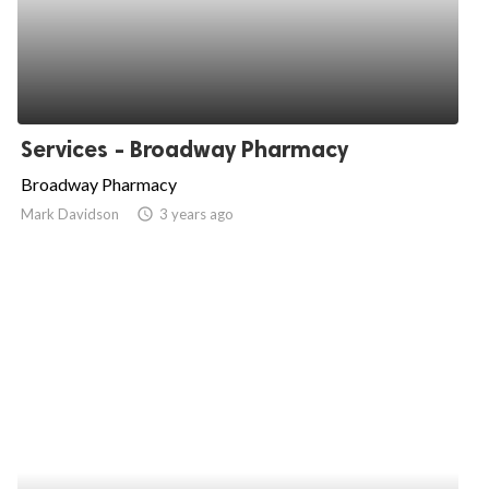
Services - Broadway Pharmacy
Broadway Pharmacy
Mark Davidson
access_time
3 years ago