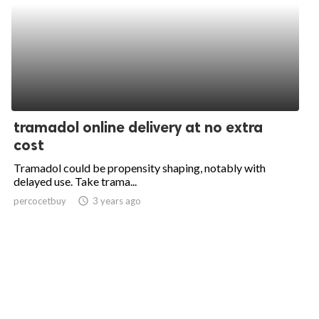
tramadol online delivery at no extra
cost
Tramadol could be propensity shaping, notably with
delayed use. Take trama...
percocetbuy
access_time
3 years ago