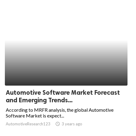
Automotive Software Market Forecast
and Emerging Trends...
According to MRFR analysis, the global Automotive
Software Market is expect...
AutomotiveResearch123
access_time
3 years ago