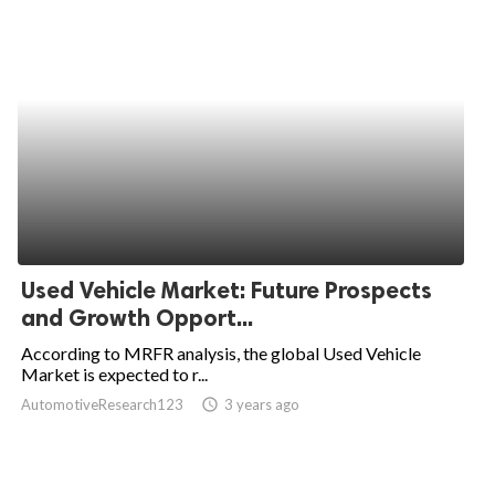
Used Vehicle Market: Future Prospects
and Growth Opport...
According to MRFR analysis, the global Used Vehicle
Market is expected to r...
AutomotiveResearch123
access_time
3 years ago