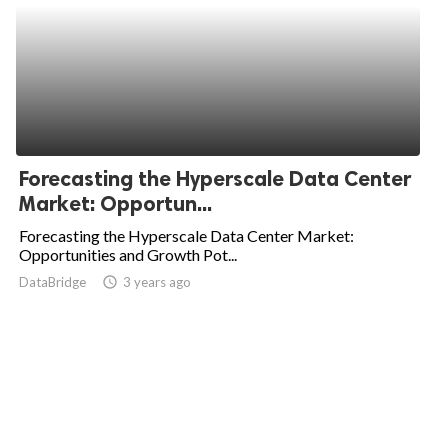
Forecasting the Hyperscale Data Center
Market: Opportun...
Forecasting the Hyperscale Data Center Market:
Opportunities and Growth Pot...
DataBridge
access_time
3 years ago