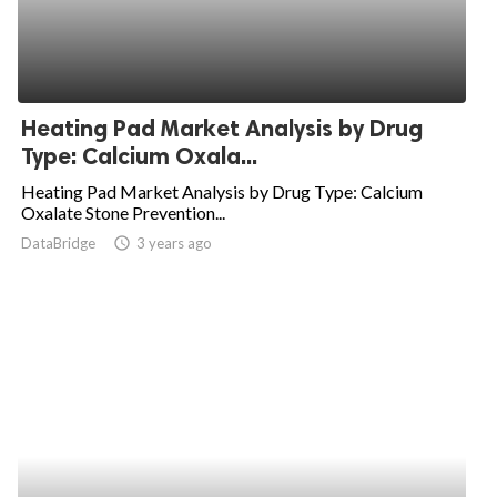
Heating Pad Market Analysis by Drug
Type: Calcium Oxala...
Heating Pad Market Analysis by Drug Type: Calcium
Oxalate Stone Prevention...
DataBridge
access_time
3 years ago