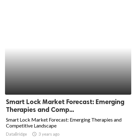
Smart Lock Market Forecast: Emerging
Therapies and Comp...
Smart Lock Market Forecast: Emerging Therapies and
Competitive Landscape
DataBridge
access_time
3 years ago