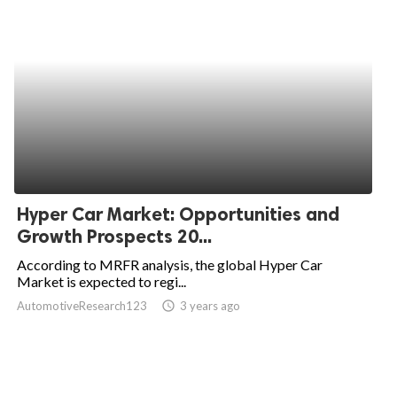
Hyper Car Market: Opportunities and
Growth Prospects 20...
According to MRFR analysis, the global Hyper Car
Market is expected to regi...
AutomotiveResearch123
access_time
3 years ago