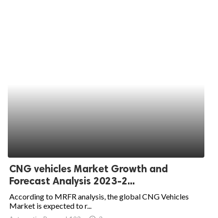
CNG vehicles Market Growth and
Forecast Analysis 2023-2...
According to MRFR analysis, the global CNG Vehicles
Market is expected to r...