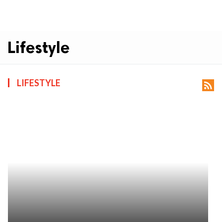
Lifestyle
LIFESTYLE
rss_feed