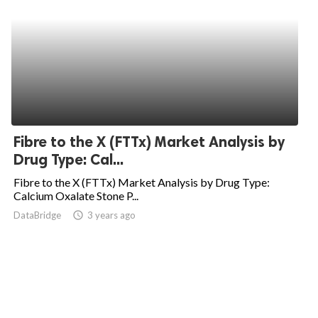
Fibre to the X (FTTx) Market Analysis by
Drug Type: Cal...
Fibre to the X (FTTx) Market Analysis by Drug Type:
Calcium Oxalate Stone P...
DataBridge
access_time
3 years ago