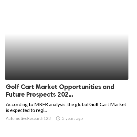
Golf Cart Market Opportunities and
Future Prospects 202...
According to MRFR analysis, the global Golf Cart Market
is expected to regi...
AutomotiveResearch123
access_time
3 years ago