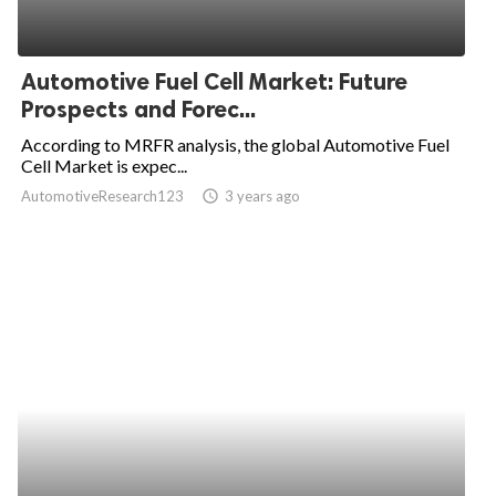
Automotive Fuel Cell Market: Future
Prospects and Forec...
According to MRFR analysis, the global Automotive Fuel
Cell Market is expec...
AutomotiveResearch123
access_time
3 years ago