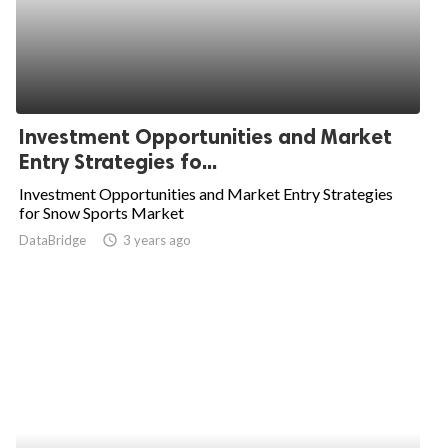
Investment Opportunities and Market
Entry Strategies fo...
Investment Opportunities and Market Entry Strategies
for Snow Sports Market
DataBridge
access_time
3 years ago