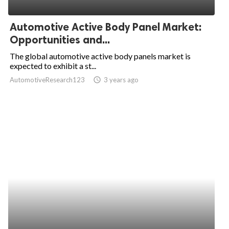
ed.
Automotive Active Body Panel Market:
Opportunities and...
The global automotive active body panels market is
expected to exhibit a st...
AutomotiveResearch123
access_time
3 years ago