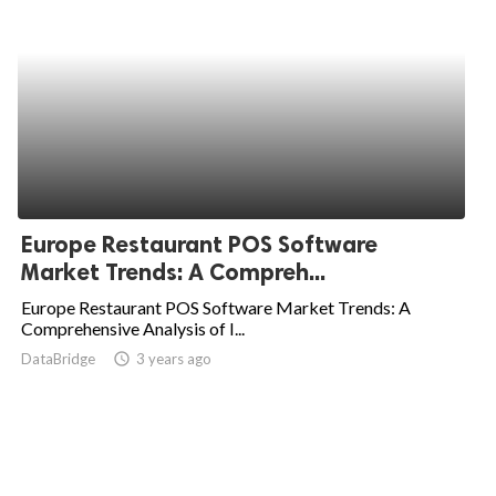
Europe Restaurant POS Software
Market Trends: A Compreh...
Europe Restaurant POS Software Market Trends: A
Comprehensive Analysis of I...
DataBridge
access_time
3 years ago