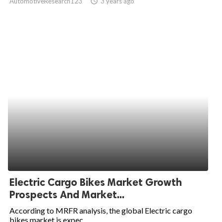
AutomotiveResearch123
access_time
3 years ago
Electric Cargo Bikes Market Growth
Prospects And Market...
According to MRFR analysis, the global Electric cargo
bikes market is expec...