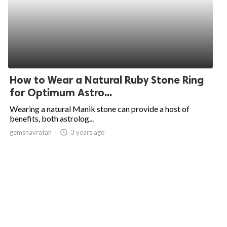
How to Wear a Natural Ruby Stone Ring
for Optimum Astro...
Wearing a natural Manik stone can provide a host of
benefits, both astrolog...
gemsnavratan
access_time
3 years ago