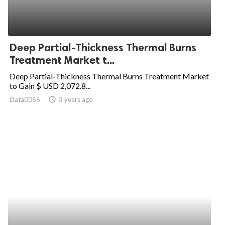
Deep Partial-Thickness Thermal Burns
Treatment Market t...
Deep Partial-Thickness Thermal Burns Treatment Market
to Gain $ USD 2,072.8...
Data0066
access_time
3 years ago