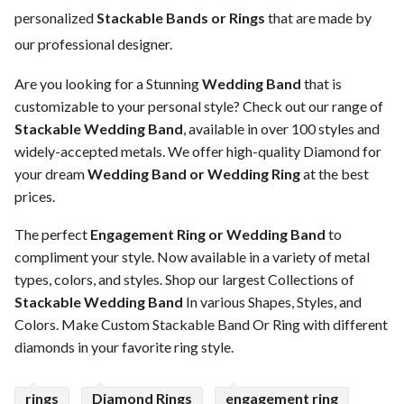
personalized
Stackable Bands or Rings
that are made by
our professional designer.
Are you looking for a Stunning
Wedding Band
that is
customizable to your personal style? Check out our range of
Stackable Wedding Band
, available in over 100 styles and
widely-accepted metals. We offer high-quality Diamond for
your dream
Wedding Band or Wedding Ring
at the best
prices.
The perfect
Engagement Ring or Wedding Band
to
compliment your style. Now available in a variety of metal
types, colors, and styles. Shop our largest Collections of
Stackable Wedding Band
In various Shapes, Styles, and
Colors. Make Custom Stackable Band Or Ring with different
diamonds in your favorite ring style.
rings
Diamond Rings
engagement ring