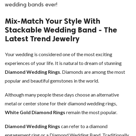
wedding bands ever!
ed.
Mix-Match Your Style With
Stackable Wedding Band - The
Latest Trend Jewelry
Your wedding is considered one of the most exciting
experiences of your life. It is natural to dream of stunning
Diamond Wedding Rings
. Diamonds are among the most
popular and beautiful gemstones in the world.
Although many people these days choose an alternative
metal or center stone for their diamond wedding rings,
White Gold Diamond Rings
remain the most popular.
Diamond Wedding Rings
can refer to a diamond
engagement ring or a Diamond Wedding Band. Traditionally,