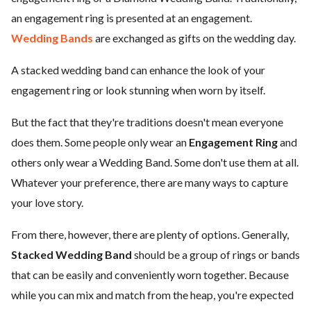
an engagement ring is presented at an engagement.
Wedding Bands
are exchanged as gifts on the wedding day.
A stacked wedding band can enhance the look of your
engagement ring or look stunning when worn by itself.
But the fact that they're traditions doesn't mean everyone
does them. Some people only wear an
Engagement Ring
and
others only wear a Wedding Band. Some don't use them at all.
Whatever your preference, there are many ways to capture
your love story.
From there, however, there are plenty of options. Generally,
Stacked Wedding Band
should be a group of rings or bands
that can be easily and conveniently worn together. Because
while you can mix and match from the heap, you're expected