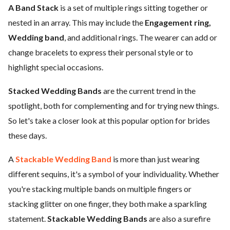
A Band Stack
is a set of multiple rings sitting together or
nested in an array. This may include the
Engagement ring,
Wedding band
, and additional rings. The wearer can add or
change bracelets to express their personal style or to
highlight special occasions.
Stacked Wedding Bands
are the current trend in the
spotlight, both for complementing and for trying new things.
So let's take a closer look at this popular option for brides
these days.
A
Stackable Wedding Band
is more than just wearing
different sequins, it's a symbol of your individuality. Whether
you're stacking multiple bands on multiple fingers or
stacking glitter on one finger, they both make a sparkling
statement.
Stackable Wedding Bands
are also a surefire