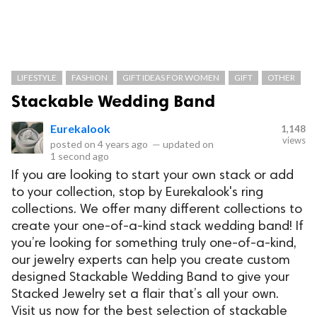
LIFESTYLE
FASHION
GIFT IDEAS FOR WOMEN
GIFT
OTHER
Stackable Wedding Band
Eurekalook
1,148
views
posted on
4 years ago
—
updated on
1 second ago
If you are looking to start your own stack or add
to your collection, stop by Eurekalook's ring
collections. We offer many different collections to
create your one-of-a-kind stack wedding band! If
you’re looking for something truly one-of-a-kind,
our jewelry experts can help you create custom
designed Stackable Wedding Band to give your
Stacked Jewelry set a flair that’s all your own.
Visit us now for the best selection of stackable