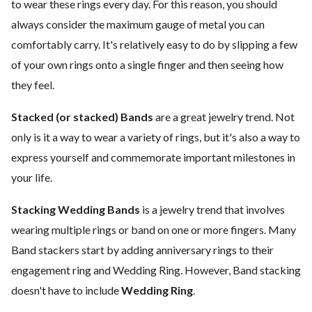
to wear these rings every day. For this reason, you should
always consider the maximum gauge of metal you can
comfortably carry. It's relatively easy to do by slipping a few
of your own rings onto a single finger and then seeing how
they feel.
Stacked (or stacked) Bands
are a great jewelry trend. Not
only is it a way to wear a variety of rings, but it's also a way to
express yourself and commemorate important milestones in
your life.
Stacking Wedding Bands
is a jewelry trend that involves
wearing multiple rings or band on one or more fingers. Many
Band stackers start by adding anniversary rings to their
engagement ring and Wedding Ring. However, Band stacking
doesn't have to include
Wedding Ring
.