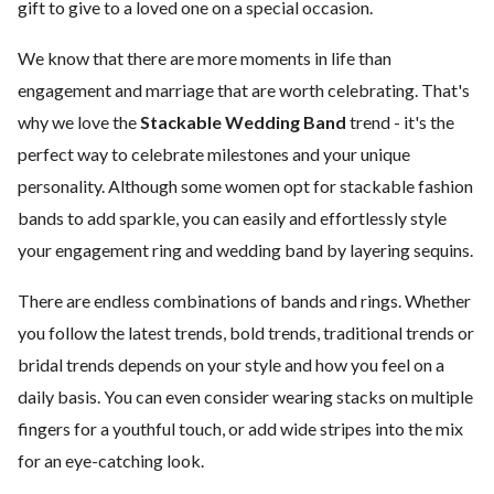
gift to give to a loved one on a special occasion.
We know that there are more moments in life than
engagement and marriage that are worth celebrating. That's
why we love the
Stackable Wedding Band
trend - it's the
perfect way to celebrate milestones and your unique
personality. Although some women opt for stackable fashion
bands to add sparkle, you can easily and effortlessly style
your engagement ring and wedding band by layering sequins.
There are endless combinations of bands and rings. Whether
you follow the latest trends, bold trends, traditional trends or
bridal trends depends on your style and how you feel on a
daily basis. You can even consider wearing stacks on multiple
fingers for a youthful touch, or add wide stripes into the mix
for an eye-catching look.