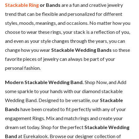
Stackable Ring
or Bands
are a fun and creative jewelry
trend that can be flexible and personalized for different
styles, moods, meanings, and occasions. No matter how you
choose to wear these rings, your stack is a reflection of you,
and even as your style changes through the years, you can
change how you wear
Stackable Wedding Bands
so these
favorite pieces of jewelry can always be part of your
personal fashion.
Modern Stackable Wedding Band.
Shop Now, and Add
some sparkle to your hands with our diamond stackable
Wedding Band. Designed to be versatile, our
Stackable
Bands
have been created to fit perfectly with any of your
engagement Rings. Mix and match rings and create your
dream set today. Shop for the perfect
Stackable Wedding
Band
at Eurekalook. Browse our designer collection of