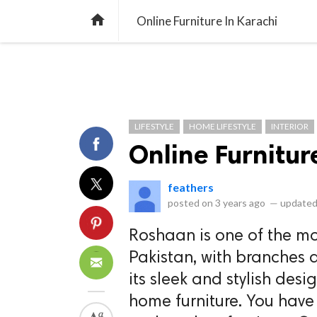
library_books
collections
library_add_check
CATEGORIES
LISTS
POL
home
Online Furniture In Karachi
LIFESTYLE
HOME LIFESTYLE
INTERIOR
Online Furnitur
feathers
posted on
3 years ago
—
updated
Roshaan is one of the mo
Pakistan, with branches a
its sleek and stylish des
home furniture. You have