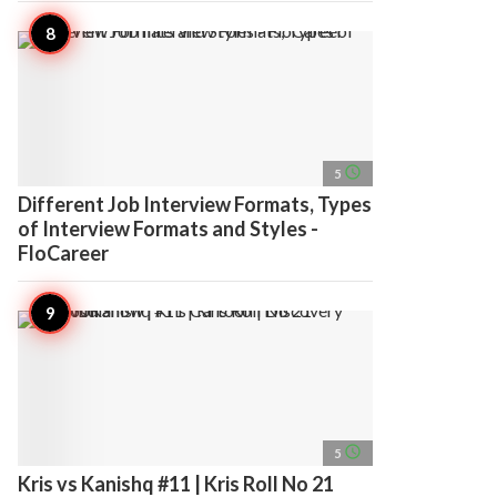
access_time
5
Different Job Interview Formats, Types
of Interview Formats and Styles -
FloCareer
access_time
5
Kris vs Kanishq #11 | Kris Roll No 21