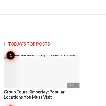
search
account_circle
more_horiz
AP
TODAY'S TOP
POSTS
access_time
12
Group Tours Kimberley: Popular
Locations You Must Visit