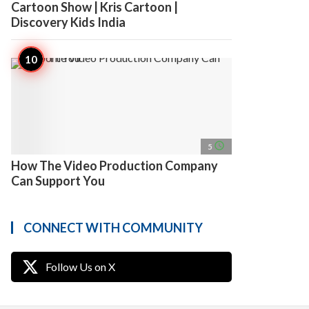
Cartoon Show | Kris Cartoon |
Discovery Kids India
access_time
5
How The Video Production Company
Can Support You
CONNECT WITH COMMUNITY
Follow Us on X