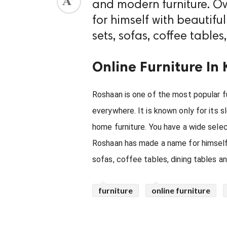
and modern furniture. O
ed.
for himself with beautif
sets, sofas, coffee table
Online Furniture In 
Roshaan is one of the most popular fu
everywhere. It is known only for its s
home furniture. You have a wide selec
Roshaan has made a name for himself 
sofas, coffee tables, dining tables a
furniture
online furniture