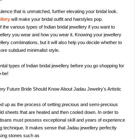
ence that is unmatched, further elevating your bridal look. 
llery
 will make your bridal outfit and hairstyles pop.
he various types of Indian bridal jewellery if you want to 
llery you wear and how you wear it. Knowing your jewellery 
llery combinations, but it will also help you decide whether to 
more subdued minimalist style.
l types of Indian bridal jewellery before you go shopping for 
o-be!
very Future Bride Should Know About Jadau Jewelry's Artistic 
d up as the process of setting precious and semi-precious 
d sheets that are heated and then cooled down. In order to 
rtisans must possess exceptional skill and years of experience 
 technique. It makes sense that Jadau jewellery perfectly 
 using stones such as