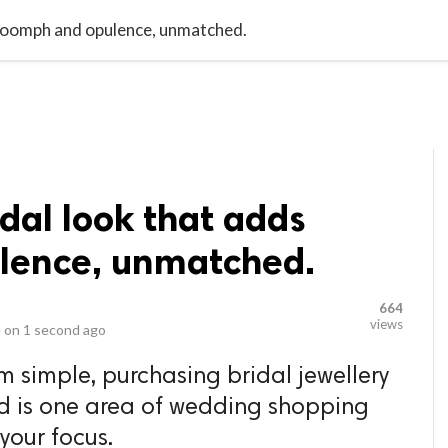
video_library
LS
VIDEOS
G BLOG
CONTACT US
SITEM
s oomph and opulence, unmatched.
idal look that adds
lence, unmatched.
664
views
 on
1 second ago
m simple, purchasing bridal jewellery
nd is one area of wedding shopping
 your focus.