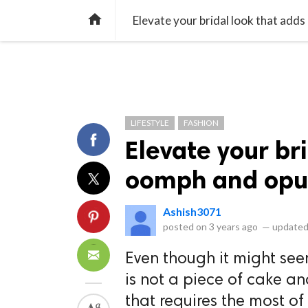
library_books
collections
library_add_check
CATEGORIES
LISTS
POL
home
Elevate your bridal look that add
LIFESTYLE
FASHION
Elevate your br
oomph and opu
Ashish3071
posted on
3 years ago
—
updated
Even though it might see
is not a piece of cake a
that requires the most of