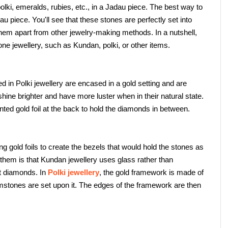
ki, emeralds, rubies, etc., in a Jadau piece. The best way to 
u piece. You'll see that these stones are perfectly set into 
them apart from other jewelry-making methods. In a nutshell, 
e jewellery, such as Kundan, polki, or other items.
in Polki jewellery are encased in a gold setting and are 
shine brighter and have more luster when in their natural state. 
ted gold foil at the back to hold the diamonds in between.
gold foils to create the bezels that would hold the stones as 
them is that Kundan jewellery uses glass rather than 
 diamonds. In 
Polki jewellery
, the gold framework is made of 
stones are set upon it. The edges of the framework are then 