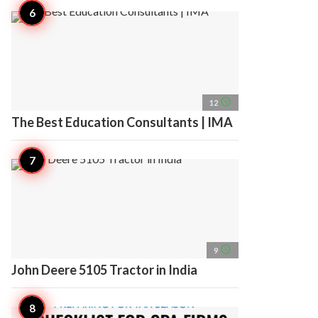
access_time
12
The Best Education Consultants | IMA
access_time
9
John Deere 5105 Tractor in India