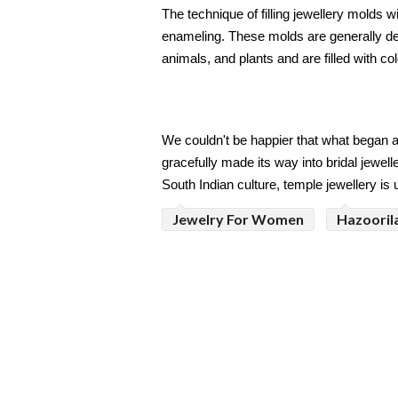
The technique of filling jewellery molds w
enameling. These molds are generally des
animals, and plants and are filled with c
We couldn't be happier that what began a
gracefully made its way into bridal jewell
South Indian culture, temple jewellery is
Jewelry For Women
Hazoorila