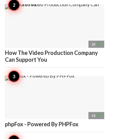
access_time
24
How The Video Production Company
Can Support You
access_time
18
phpFox - Powered By PHPFox