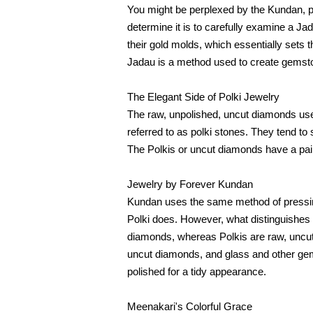
You might be perplexed by the Kundan, pol
determine it is to carefully examine a Jada
their gold molds, which essentially sets 
Jadau is a method used to create gemston
The Elegant Side of Polki Jewelry
The raw, unpolished, uncut diamonds used 
referred to as polki stones. They tend to 
The Polkis or uncut diamonds have a pain
Jewelry by Forever Kundan
Kundan uses the same method of pressing 
Polki does. However, what distinguishes 
diamonds, whereas Polkis are raw, uncut
uncut diamonds, and glass and other gem
polished for a tidy appearance.
Meenakari's Colorful Grace