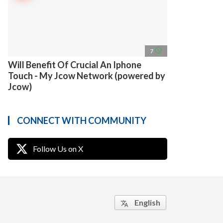
access_time
7
Will Benefit Of Crucial An Iphone
Touch - My Jcow Network (powered by
Jcow)
CONNECT WITH COMMUNITY
Follow Us on X
English
translate