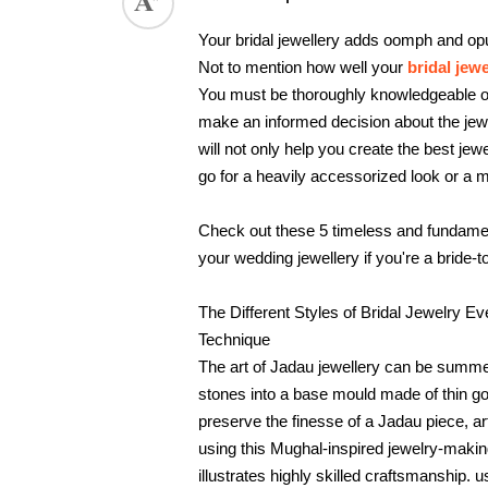
ed.
Your bridal jewellery adds oomph and opul
Not to mention how well your 
bridal jewe
You must be thoroughly knowledgeable of t
make an informed decision about the jewe
will not only help you create the best jewe
go for a heavily accessorized look or a 
Check out these 5 timeless and fundamenta
your wedding jewellery if you're a bride-t
The Different Styles of Bridal Jewelry E
Technique
The art of Jadau jewellery can be summe
stones into a base mould made of thin gol
preserve the finesse of a Jadau piece, a
using this Mughal-inspired jewelry-making
illustrates highly skilled craftsmanship.