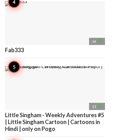
access_time
14
Fab333
access_time
13
Little Singham - Weekly Adventures #5
| Little Singham Cartoon | Cartoons in
Hindi | only on Pogo