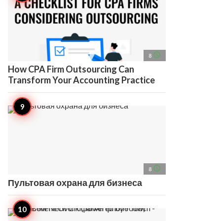
access_time
8
How CPA Firm Outsourcing Can
Transform Your Accounting Practice
access_time
8
Пультовая охрана для бизнеса