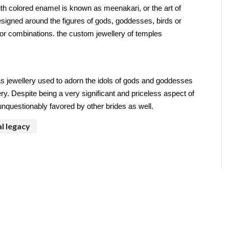
ith colored enamel is known as meenakari, or the art of 
igned around the figures of gods, goddesses, birds or 
olor combinations. the custom jewellery of temples
s jewellery used to adorn the idols of gods and goddesses 
ery. Despite being a very significant and priceless aspect of 
 unquestionably favored by other brides as well.
l legacy