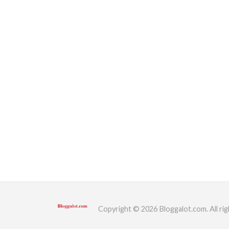
Copyright © 2026 Bloggalot.com. All rig