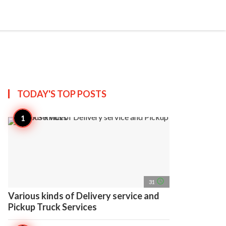
search
account_circle
more_horiz
AP
TODAY'S TOP
POSTS
access_time
31
Various kinds of Delivery service and
Pickup Truck Services