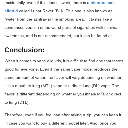
Incidentally, even if this doesn't work, there is a
nicotine salt
eliquid
called Lunar Rover "BLK. This one is also known as
"water from the ashtray in the smoking area." It tastes like a
condensed version of the worst parts of cigarettes with minimal
sweetness, and is not recommended, but it can be found at .......
Conclusion:
When it comes to vape eliquids, it is difficult to find one that tastes
good for everyone. Even if the same vape model produces the
same amount of vapor, the flavor will vary depending on whether
it is a mouth to lung (MTL) vape or a direct lung (DL) vape. The
flavor is different depending on whether you inhale MTL or direct
to lung (DTL).
Therefore, even if you feel bad after taking a sip, you can keep it
in case you want to buy a different model later. Also, once you