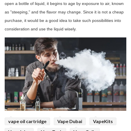
open a bottle of liquid, it begins to age by exposure to air, known
as "steeping," and the flavor may change. Since it is not a cheap
purchase, it would be a good idea to take such possibilities into
consideration and use the liquid wisely.
vape oil cartridge
Vape Dubai
VapeKits