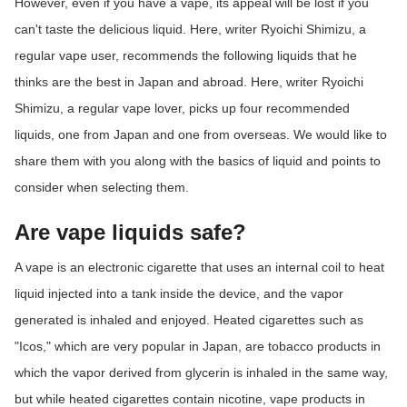
However, even if you have a vape, its appeal will be lost if you
ed.
can't taste the delicious liquid. Here, writer Ryoichi Shimizu, a
regular vape user, recommends the following liquids that he
thinks are the best in Japan and abroad. Here, writer Ryoichi
Shimizu, a regular vape lover, picks up four recommended
liquids, one from Japan and one from overseas. We would like to
share them with you along with the basics of liquid and points to
consider when selecting them.
Are vape liquids safe?
A vape is an electronic cigarette that uses an internal coil to heat
liquid injected into a tank inside the device, and the vapor
generated is inhaled and enjoyed. Heated cigarettes such as
"Icos," which are very popular in Japan, are tobacco products in
which the vapor derived from glycerin is inhaled in the same way,
but while heated cigarettes contain nicotine, vape products in