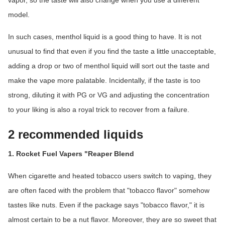
vapor, so the taste will also change when you use a different
model.
In such cases, menthol liquid is a good thing to have. It is not
unusual to find that even if you find the taste a little unacceptable,
adding a drop or two of menthol liquid will sort out the taste and
make the vape more palatable. Incidentally, if the taste is too
strong, diluting it with PG or VG and adjusting the concentration
to your liking is also a royal trick to recover from a failure.
2 recommended liquids
1. Rocket Fuel Vapers "Reaper Blend
When cigarette and heated tobacco users switch to vaping, they
are often faced with the problem that "tobacco flavor" somehow
tastes like nuts. Even if the package says "tobacco flavor," it is
almost certain to be a nut flavor. Moreover, they are so sweet that