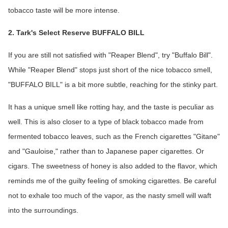
tobacco taste will be more intense.
2. Tark's Select Reserve BUFFALO BILL
If you are still not satisfied with "Reaper Blend", try "Buffalo Bill".
While "Reaper Blend" stops just short of the nice tobacco smell,
"BUFFALO BILL" is a bit more subtle, reaching for the stinky part.
It has a unique smell like rotting hay, and the taste is peculiar as
well. This is also closer to a type of black tobacco made from
fermented tobacco leaves, such as the French cigarettes "Gitane"
and "Gauloise," rather than to Japanese paper cigarettes. Or
cigars. The sweetness of honey is also added to the flavor, which
reminds me of the guilty feeling of smoking cigarettes. Be careful
not to exhale too much of the vapor, as the nasty smell will waft
into the surroundings.