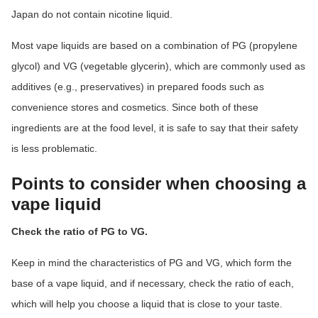
Japan do not contain nicotine liquid.
Most vape liquids are based on a combination of PG (propylene
glycol) and VG (vegetable glycerin), which are commonly used as
additives (e.g., preservatives) in prepared foods such as
convenience stores and cosmetics. Since both of these
ingredients are at the food level, it is safe to say that their safety
is less problematic.
Points to consider when choosing a
vape liquid
Check the ratio of PG to VG.
Keep in mind the characteristics of PG and VG, which form the
base of a vape liquid, and if necessary, check the ratio of each,
which will help you choose a liquid that is close to your taste.