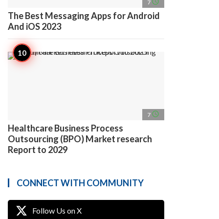
access_time
7
The Best Messaging Apps for Android
And iOS 2023
access_time
7
Healthcare Business Process
Outsourcing (BPO) Market research
Report to 2029
CONNECT WITH COMMUNITY
Follow Us on X