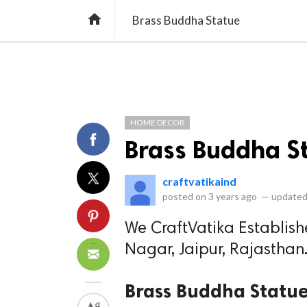
library_books
collections
library_add_check
CATEGORIES
LISTS
POL
home
Brass Buddha Statue
HOME DECOR
Brass Buddha S
craftvatikaind
posted on
3 years ago
—
updated
We CraftVatika Establish
Nagar, Jaipur, Rajasthan
Brass Buddha Statu