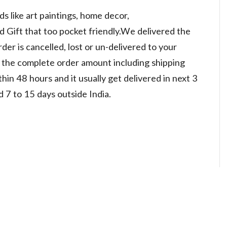
 like art paintings, home decor,
d Gift that too pocket friendly.We delivered the
der is cancelled, lost or un-delivered to your
d the complete order amount including shipping
in 48 hours and it usually get delivered in next 3
d 7 to 15 days outside India.