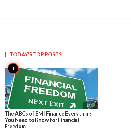
search
account_circle
more_horiz
AP
TODAY'S TOP
POSTS
access_time
15
The ABCs of EMI Finance Everything
You Need to Know for Financial
Freedom