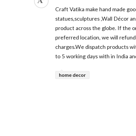
Craft Vatika make hand made goods
ed.
statues,sculptures ,Wall Décor an
product across the globe. If the or
preferred location, we will refun
charges.We dispatch products with
to 5 working days with in India an
home decor