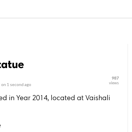
video_library
LS
VIDEOS
G BLOG
CONTACT US
SITEM
tatue
987
views
 on
1 second ago
ed in Year 2014, located at Vaishali
.
e