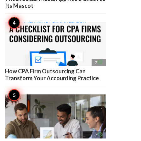
Its Mascot
access_time
7
How CPA Firm Outsourcing Can
Transform Your Accounting Practice
access_time
7