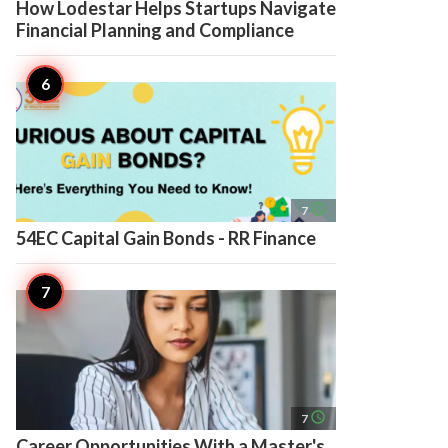
How Lodestar Helps Startups Navigate
Financial Planning and Compliance
access_time
7
54EC Capital Gain Bonds - RR Finance
access_time
7
Career Opportunities With a Master's