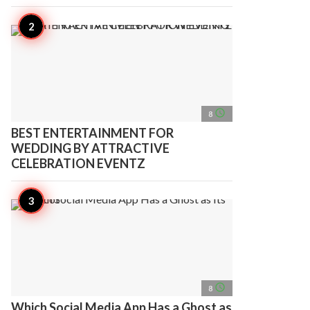
access_time
8
BEST ENTERTAINMENT FOR
WEDDING BY ATTRACTIVE
CELEBRATION EVENTZ
access_time
8
Which Social Media App Has a Ghost as