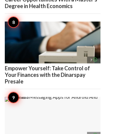
Degree in Health Economics
access_time
7
Empower Yourself: Take Control of
Your Finances with the Dinarspay
Presale