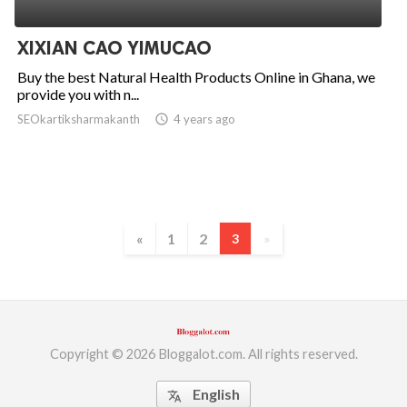
ed.
XIXIAN CAO YIMUCAO
Buy the best Natural Health Products Online in Ghana, we
provide you with n...
SEOkartiksharmakanth
access_time
4 years ago
«
1
2
3
»
Copyright © 2026 Bloggalot.com. All rights reserved.
English
translate