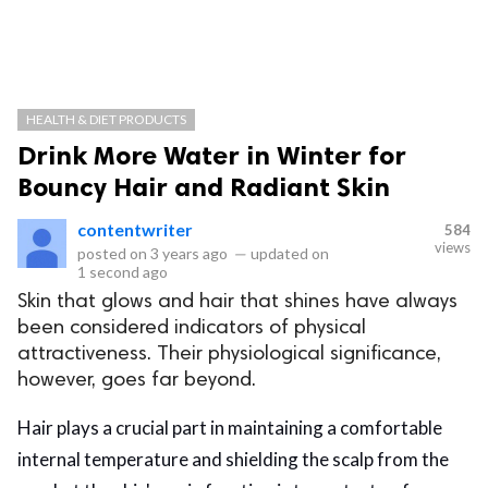
HEALTH & DIET PRODUCTS
Drink More Water in Winter for
Bouncy Hair and Radiant Skin
contentwriter
584
views
posted on
3 years ago
—
updated on
1 second ago
Skin that glows and hair that shines have always
been considered indicators of physical
attractiveness. Their physiological significance,
however, goes far beyond.
Hair plays a crucial part in maintaining a comfortable
internal temperature and shielding the scalp from the