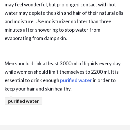
may feel wonderful, but prolonged contact with hot
water may deplete the skin and hair of their natural oils
and moisture. Use moisturizer no later than three
minutes after showering to stop water from
evaporating from damp skin.
Men should drink at least 3000 ml of liquids every day,
while women should limit themselves to 2200 ml. It is
essential to drink enough
purified water
in order to
keep your hair and skin healthy.
purified water