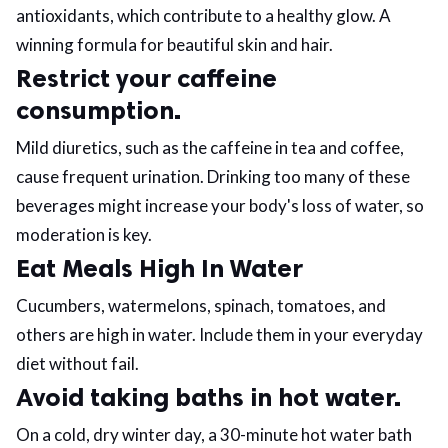
antioxidants, which contribute to a healthy glow. A
winning formula for beautiful skin and hair.
Restrict your caffeine
consumption.
Mild diuretics, such as the caffeine in tea and coffee,
cause frequent urination. Drinking too many of these
beverages might increase your body's loss of water, so
moderation is key.
Eat Meals High In Water
Cucumbers, watermelons, spinach, tomatoes, and
others are high in water. Include them in your everyday
diet without fail.
Avoid taking baths in hot water.
On a cold, dry winter day, a 30-minute hot water bath