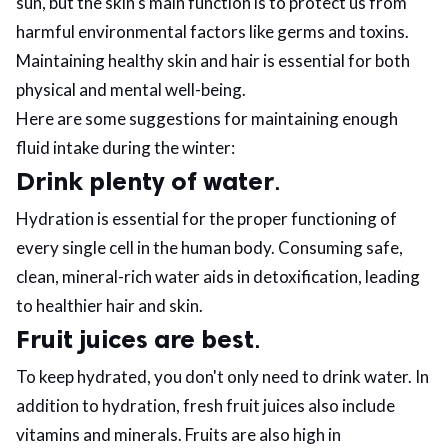
sun, but the skin's main function is to protect us from
harmful environmental factors like germs and toxins.
ed.
Maintaining healthy skin and hair is essential for both
physical and mental well-being.
Here are some suggestions for maintaining enough
fluid intake during the winter:
Drink plenty of water
.
Hydration is essential for the proper functioning of
every single cell in the human body. Consuming safe,
clean, mineral-rich water aids in detoxification, leading
to healthier hair and skin.
Fruit juices are best
.
To keep hydrated, you don't only need to drink water. In
addition to hydration, fresh fruit juices also include
vitamins and minerals. Fruits are also high in